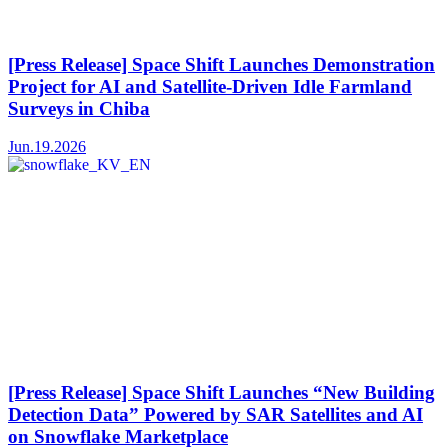
[Press Release] Space Shift Launches Demonstration
Project for AI and Satellite-Driven Idle Farmland
Surveys in Chiba
Jun.19.2026
[Press Release] Space Shift Launches “New Building
Detection Data” Powered by SAR Satellites and AI
on Snowflake Marketplace