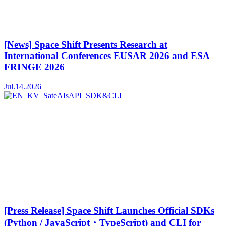
[News] Space Shift Presents Research at
International Conferences EUSAR 2026 and ESA
FRINGE 2026
Jul.14.2026
[Press Release] Space Shift Launches Official SDKs
(Python / JavaScript・TypeScript) and CLI for