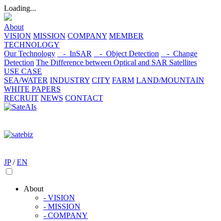
Loading...
About
VISION
MISSION
COMPANY
MEMBER
TECHNOLOGY
Our Technology
- InSAR
- Object Detection
- Change
Detection
The Difference between Optical and SAR Satellites
USE CASE
SEA/WATER
INDUSTRY
CITY
FARM
LAND/MOUNTAIN
WHITE PAPERS
RECRUIT
NEWS
CONTACT
JP
/
EN
About
- VISION
- MISSION
- COMPANY