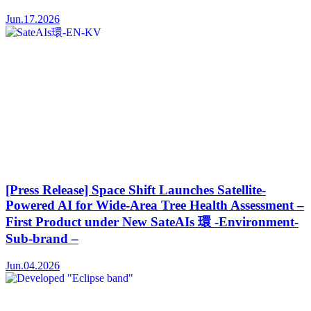
Jun.17.2026
[Press Release] Space Shift Launches Satellite-
Powered AI for Wide-Area Tree Health Assessment –
First Product under New SateAIs 環 -Environment-
Sub-brand –
Jun.04.2026