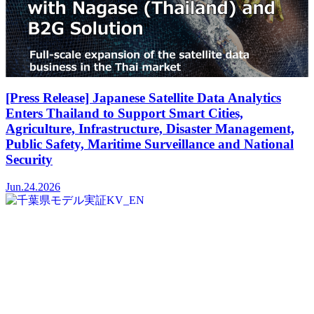
[Press Release] Japanese Satellite Data Analytics
Enters Thailand to Support Smart Cities,
Agriculture, Infrastructure, Disaster Management,
Public Safety, Maritime Surveillance and National
Security
Jun.24.2026