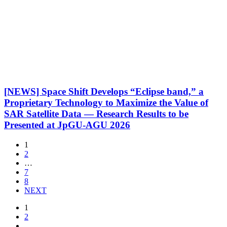
[NEWS] Space Shift Develops “Eclipse band,” a
Proprietary Technology to Maximize the Value of
SAR Satellite Data — Research Results to be
Presented at JpGU-AGU 2026
1
2
…
7
8
NEXT
1
2
…