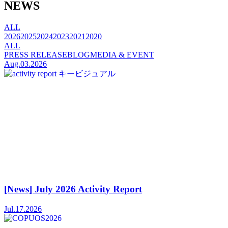
NEWS
ALL
2026
2025
2024
2023
2021
2020
ALL
PRESS RELEASE
BLOG
MEDIA & EVENT
Aug.03.2026
[News] July 2026 Activity Report
Jul.17.2026