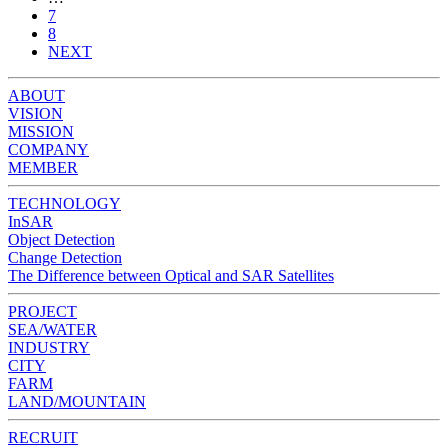
7
8
NEXT
ABOUT
VISION
MISSION
COMPANY
MEMBER
TECHNOLOGY
InSAR
Object Detection
Change Detection
The Difference between Optical and SAR Satellites
PROJECT
SEA/WATER
INDUSTRY
CITY
FARM
LAND/MOUNTAIN
RECRUIT