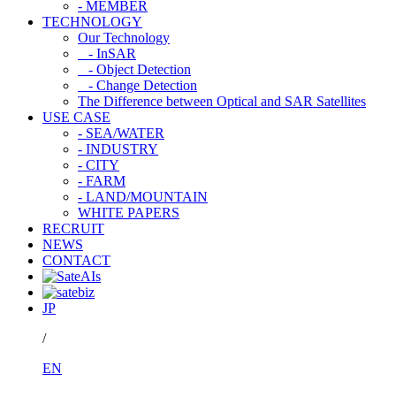
- MEMBER
TECHNOLOGY
Our Technology
- InSAR
- Object Detection
- Change Detection
The Difference between Optical and SAR Satellites
USE CASE
- SEA/WATER
- INDUSTRY
- CITY
- FARM
- LAND/MOUNTAIN
WHITE PAPERS
RECRUIT
NEWS
CONTACT
JP
/
EN