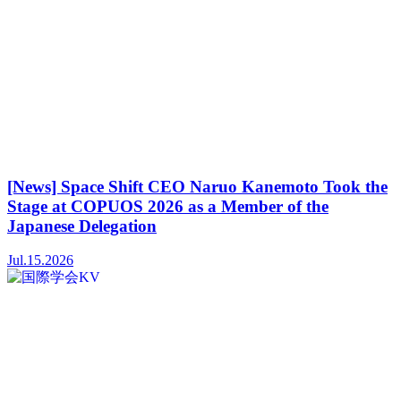
[News] Space Shift CEO Naruo Kanemoto Took the
Stage at COPUOS 2026 as a Member of the
Japanese Delegation
Jul.15.2026