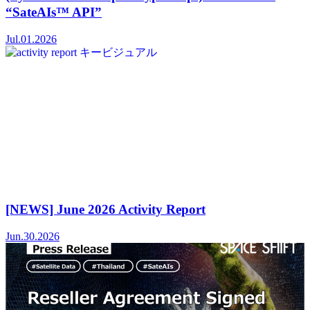
“SateAIs™ API”
Jul.01.2026
[NEWS] June 2026 Activity Report
Jun.30.2026