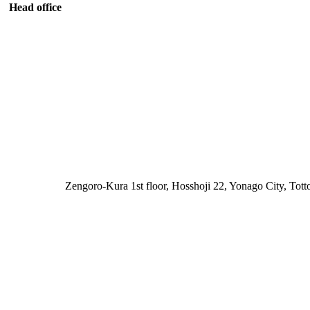
Head office
Zengoro-Kura 1st floor, Hosshoji 22, Yonago City, Tott