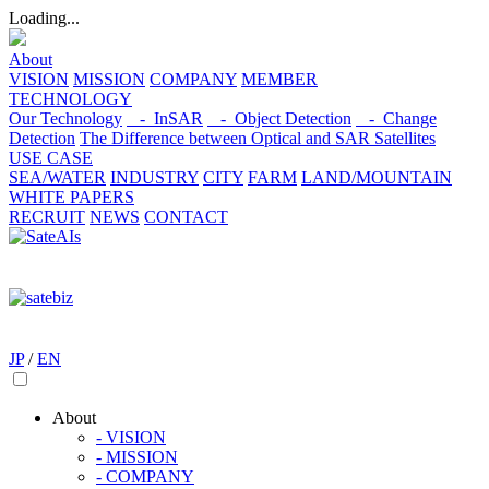
Loading...
About
VISION
MISSION
COMPANY
MEMBER
TECHNOLOGY
Our Technology
- InSAR
- Object Detection
- Change
Detection
The Difference between Optical and SAR Satellites
USE CASE
SEA/WATER
INDUSTRY
CITY
FARM
LAND/MOUNTAIN
WHITE PAPERS
RECRUIT
NEWS
CONTACT
JP
/
EN
About
- VISION
- MISSION
- COMPANY