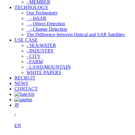
- MEMBER
TECHNOLOGY
Our Technology
- InSAR
- Object Detection
- Change Detection
The Difference between Optical and SAR Satellites
USE CASE
- SEA/WATER
- INDUSTRY
- CITY
- FARM
- LAND/MOUNTAIN
WHITE PAPERS
RECRUIT
NEWS
CONTACT
JP
/
EN