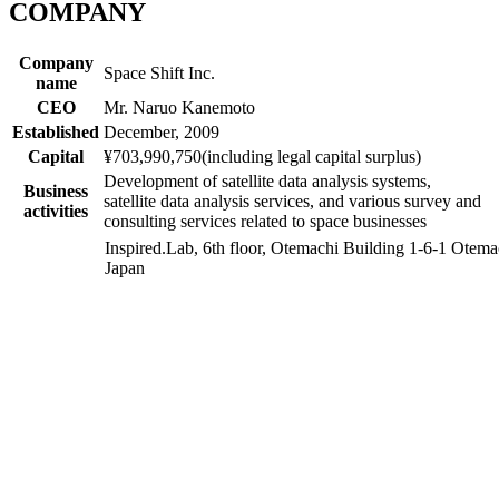
COMPANY
Company
Space Shift Inc.
name
CEO
Mr. Naruo Kanemoto
Established
December, 2009
Capital
¥703,990,750
(including legal capital surplus)
Development of satellite data analysis systems,
Business
satellite data analysis services, and various survey and
activities
consulting services related to space businesses​
Inspired.Lab, 6th floor, Otemachi Building 1-6-1 Ote
Japan