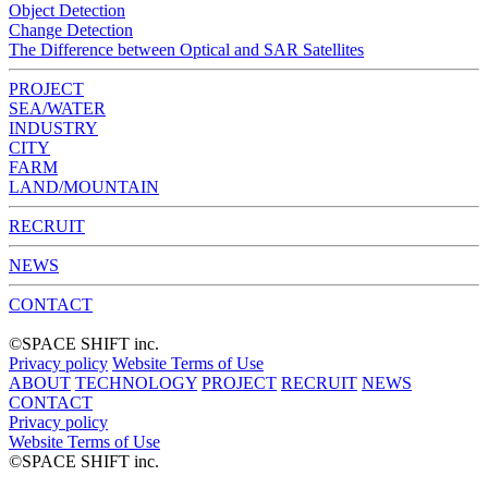
Object Detection
Change Detection
The Difference between Optical and SAR Satellites
PROJECT
SEA/WATER
INDUSTRY
CITY
FARM
LAND/MOUNTAIN
RECRUIT
NEWS
CONTACT
©︎SPACE SHIFT inc.
Privacy policy
Website Terms of Use
ABOUT
TECHNOLOGY
PROJECT
RECRUIT
NEWS
CONTACT
Privacy policy
Website Terms of Use
©︎SPACE SHIFT inc.