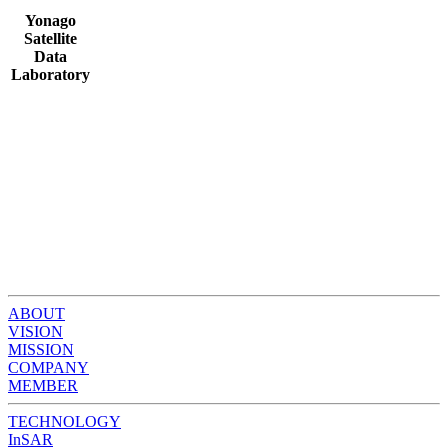
Yonago
Satellite
Data
Laboratory
ABOUT
VISION
MISSION
COMPANY
MEMBER
TECHNOLOGY
InSAR