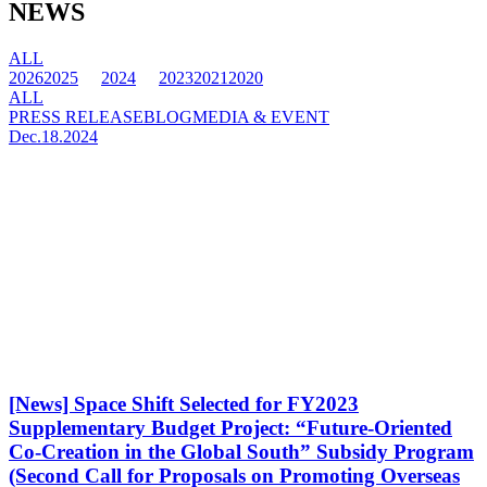
NEWS
ALL
2026
2025
2024
2023
2021
2020
ALL
PRESS RELEASE
BLOG
MEDIA & EVENT
Dec.18.2024
[News] Space Shift Selected for FY2023
Supplementary Budget Project: “Future-Oriented
Co-Creation in the Global South” Subsidy Program
(Second Call for Proposals on Promoting Overseas