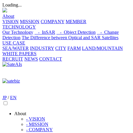
Loading...
About
VISION
MISSION
COMPANY
MEMBER
TECHNOLOGY
Our Technology
- InSAR
- Object Detection
- Change
Detection
The Difference between Optical and SAR Satellites
USE CASE
SEA/WATER
INDUSTRY
CITY
FARM
LAND/MOUNTAIN
WHITE PAPERS
RECRUIT
NEWS
CONTACT
JP
/
EN
About
- VISION
- MISSION
- COMPANY