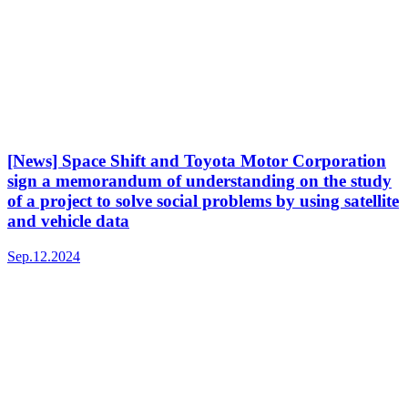
[News] Space Shift and Toyota Motor Corporation
sign a memorandum of understanding on the study
of a project to solve social problems by using satellite
and vehicle data
Sep.12.2024