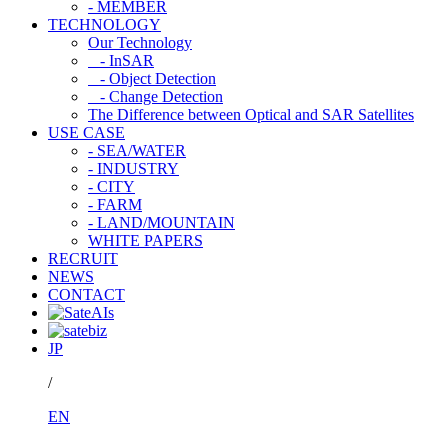
- MEMBER
TECHNOLOGY
Our Technology
- InSAR
- Object Detection
- Change Detection
The Difference between Optical and SAR Satellites
USE CASE
- SEA/WATER
- INDUSTRY
- CITY
- FARM
- LAND/MOUNTAIN
WHITE PAPERS
RECRUIT
NEWS
CONTACT
JP
/
EN