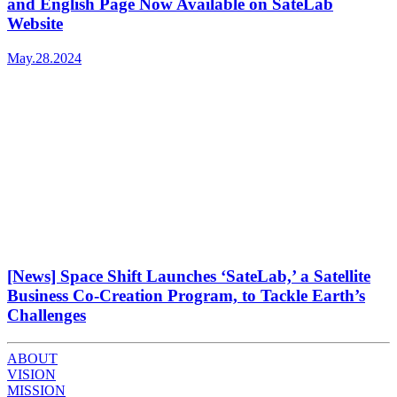
and English Page Now Available on SateLab
Website
May.28.2024
[News] Space Shift Launches ‘SateLab,’ a Satellite
Business Co-Creation Program, to Tackle Earth’s
Challenges
ABOUT
VISION
MISSION