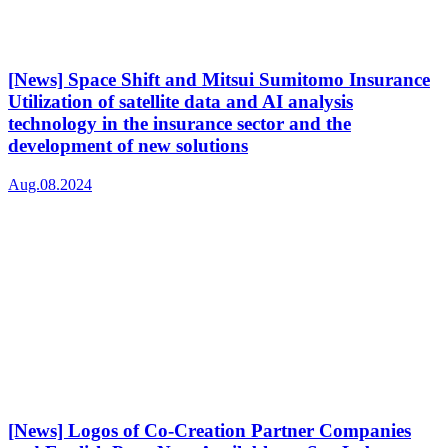
[News] Space Shift and Mitsui Sumitomo Insurance
Utilization of satellite data and AI analysis
technology in the insurance sector and the
development of new solutions
Aug.08.2024
[News] Logos of Co-Creation Partner Companies