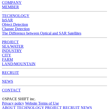
COMPANY
MEMBER
TECHNOLOGY
InSAR
Object Detection
Change Detection
The Difference between Optical and SAR Satellites
PROJECT
SEA/WATER
INDUSTRY
CITY
FARM
LAND/MOUNTAIN
RECRUIT
NEWS
CONTACT
©︎SPACE SHIFT inc.
Privacy policy
Website Terms of Use
ABOUT
TECHNOLOGY
PROJECT
RECRUIT
NEWS