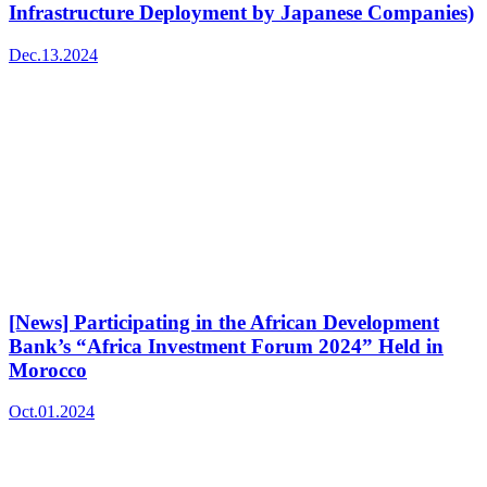
Infrastructure Deployment by Japanese Companies)
Dec.13.2024
[News] Participating in the African Development
Bank’s “Africa Investment Forum 2024” Held in
Morocco
Oct.01.2024