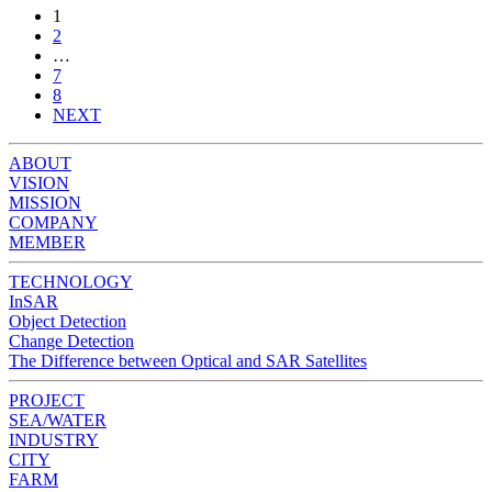
1
2
…
7
8
NEXT
ABOUT
VISION
MISSION
COMPANY
MEMBER
TECHNOLOGY
InSAR
Object Detection
Change Detection
The Difference between Optical and SAR Satellites
PROJECT
SEA/WATER
INDUSTRY
CITY
FARM