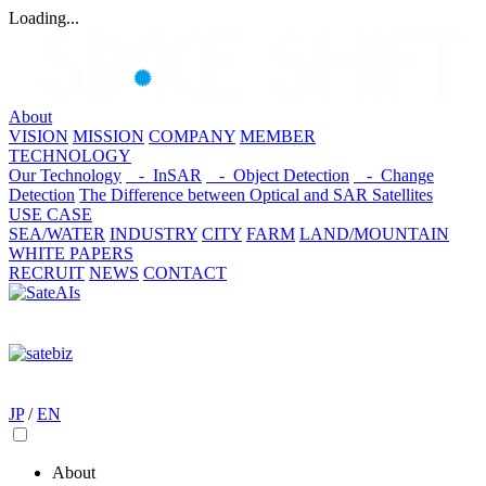
Loading...
About
VISION
MISSION
COMPANY
MEMBER
TECHNOLOGY
Our Technology
- InSAR
- Object Detection
- Change
Detection
The Difference between Optical and SAR Satellites
USE CASE
SEA/WATER
INDUSTRY
CITY
FARM
LAND/MOUNTAIN
WHITE PAPERS
RECRUIT
NEWS
CONTACT
JP
/
EN
About