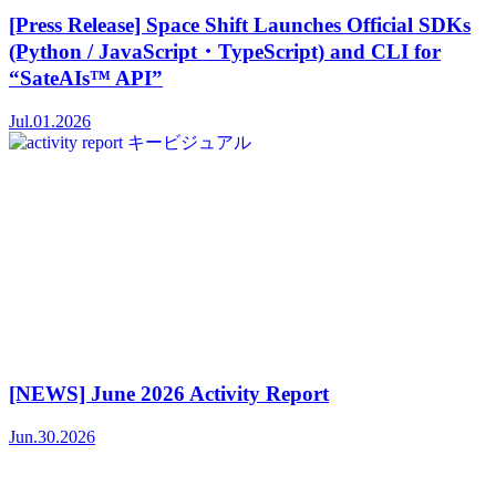
[Press Release] Space Shift Launches Official SDKs
(Python / JavaScript・TypeScript) and CLI for
“SateAIs™ API”
Jul.01.2026
[NEWS] June 2026 Activity Report
Jun.30.2026