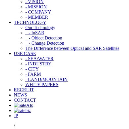
- VISION
- MISSION
- COMPANY
- MEMBER
TECHNOLOGY
Our Technology
- InSAR
- Object Detection
- Change Detection
The Difference between Optical and SAR Satellites
USE CASE
- SEA/WATER
- INDUSTRY
- CITY
- FARM
- LAND/MOUNTAIN
WHITE PAPERS
RECRUIT
NEWS
CONTACT
JP
/