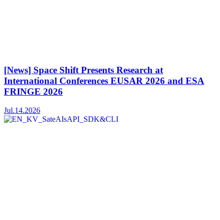
[News] Space Shift Presents Research at
International Conferences EUSAR 2026 and ESA
FRINGE 2026
Jul.14.2026