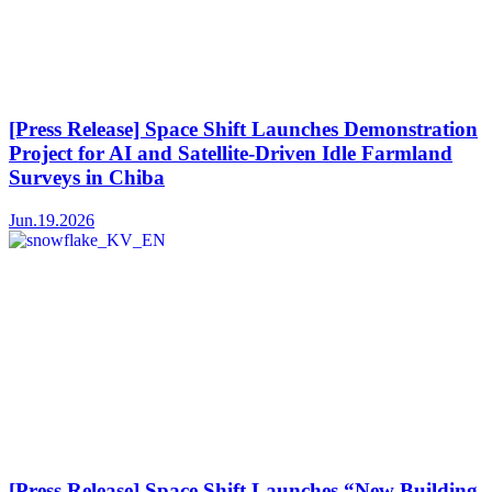
[Press Release] Space Shift Launches Demonstration
Project for AI and Satellite-Driven Idle Farmland
Surveys in Chiba
Jun.19.2026
[Press Release] Space Shift Launches “New Building