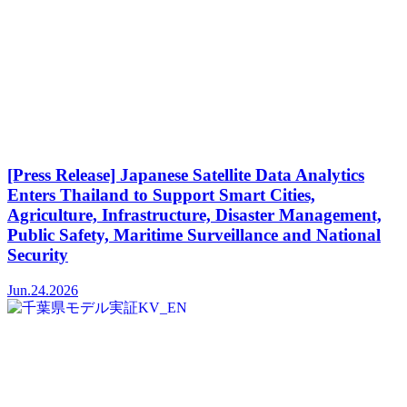
[Press Release] Japanese Satellite Data Analytics
Enters Thailand to Support Smart Cities,
Agriculture, Infrastructure, Disaster Management,
Public Safety, Maritime Surveillance and National
Security
Jun.24.2026