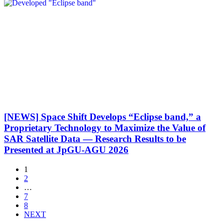
[NEWS] Space Shift Develops “Eclipse band,” a
Proprietary Technology to Maximize the Value of
SAR Satellite Data — Research Results to be
Presented at JpGU-AGU 2026
1
2
…
7
8
NEXT