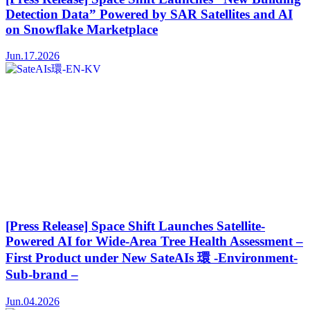
Detection Data” Powered by SAR Satellites and AI
on Snowflake Marketplace
Jun.17.2026
[Press Release] Space Shift Launches Satellite-
Powered AI for Wide-Area Tree Health Assessment –
First Product under New SateAIs 環 -Environment-
Sub-brand –
Jun.04.2026