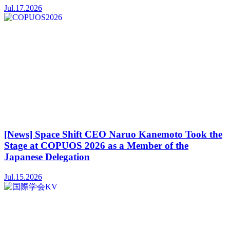
Jul.17.2026
[News] Space Shift CEO Naruo Kanemoto Took the
Stage at COPUOS 2026 as a Member of the
Japanese Delegation
Jul.15.2026