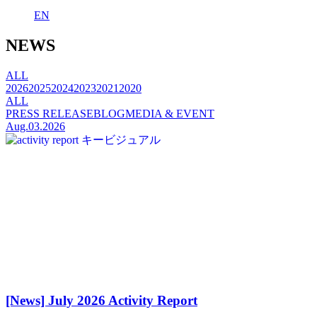
EN
NEWS
ALL
2026
2025
2024
2023
2021
2020
ALL
PRESS RELEASE
BLOG
MEDIA & EVENT
Aug.03.2026
[News] July 2026 Activity Report