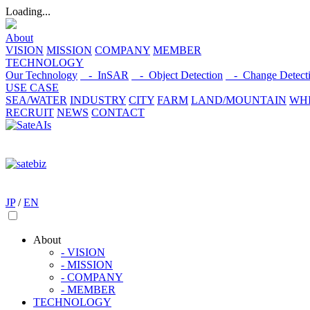
Loading...
About
VISION
MISSION
COMPANY
MEMBER
TECHNOLOGY
Our Technology
- InSAR
- Object Detection
- Change Detect
USE CASE
SEA/WATER
INDUSTRY
CITY
FARM
LAND/MOUNTAIN
WHI
RECRUIT
NEWS
CONTACT
JP
/
EN
About
- VISION
- MISSION
- COMPANY
- MEMBER
TECHNOLOGY