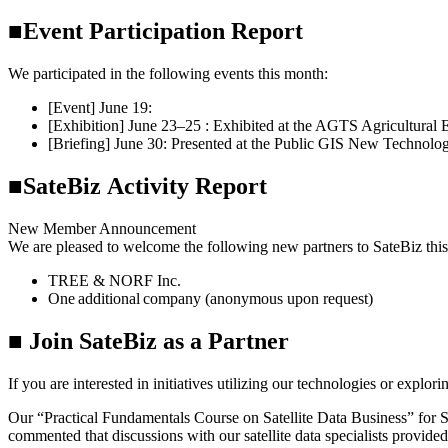
■Event Participation Report
We participated in the following events this month:
[Event] June 19:
Hosted a hands-on event for SateBiz members
[Exhibition] June 23–25 : Exhibited at the AGTS Agricultural 
[Briefing] June 30: Presented at the Public GIS New Technol
■SateBiz Activity Report
New Member Announcement
We are pleased to welcome the following new partners to SateBiz thi
TREE & NORF Inc.
One additional company (anonymous upon request)
■ Join SateBiz as a Partner
If you are interested in initiatives utilizing our technologies or explori
Our “Practical Fundamentals Course on Satellite Data Business” for
commented that discussions with our satellite data specialists provided