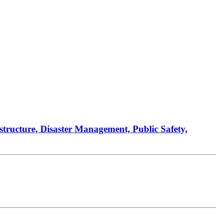
astructure, Disaster Management, Public Safety,