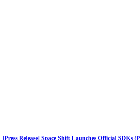
[Press Release] Space Shift Launches Official SDKs