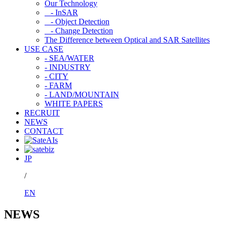
Our Technology
- InSAR
- Object Detection
- Change Detection
The Difference between Optical and SAR Satellites
USE CASE
- SEA/WATER
- INDUSTRY
- CITY
- FARM
- LAND/MOUNTAIN
WHITE PAPERS
RECRUIT
NEWS
CONTACT
JP
/
EN
NEWS