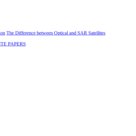
ion
The Difference between Optical and SAR Satellites
TE PAPERS