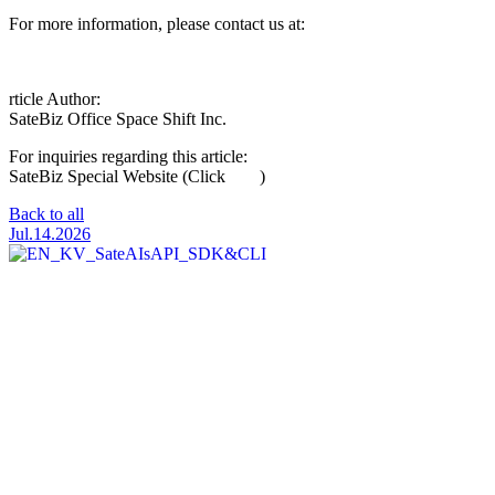
For more information, please contact us at:
satebiz@spcsft.com
rticle Author:
SateBiz Office
Space Shift Inc.
For inquiries regarding this article:
Click Here
SateBiz Special Website (Click
here
)
Back to all
Jul.14.2026