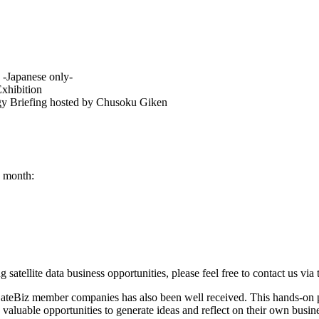
-Japanese only-
Exhibition
ogy Briefing hosted by Chusoku Giken
s month:
ng satellite data business opportunities, please feel free to contact us vi
 SateBiz member companies has also been well received. This hands-on 
 valuable opportunities to generate ideas and reflect on their own busin