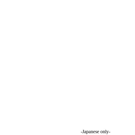
onstration in two Chiba municipalities
 B2G, a local consulting firm
eeting 2026
e) regarding abandoned farmland surveys
-Japanese only-