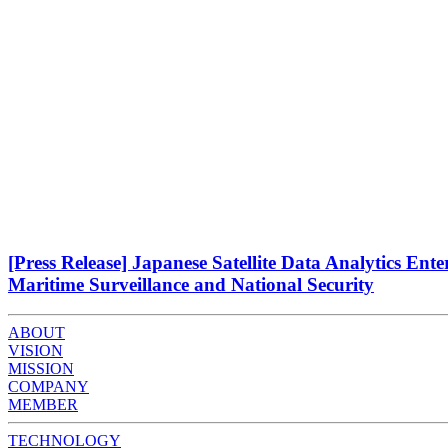
[Press Release] Japanese Satellite Data Analytics Ent
Maritime Surveillance and National Security
ABOUT
VISION
MISSION
COMPANY
MEMBER
TECHNOLOGY