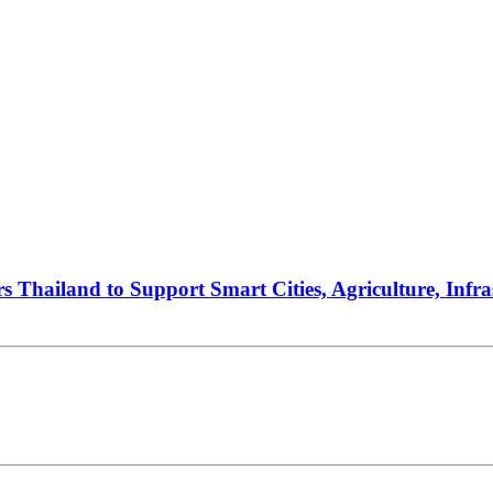
ers Thailand to Support Smart Cities, Agriculture, Infr