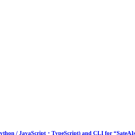
 (Python / JavaScript・TypeScript) and CLI for “SateA