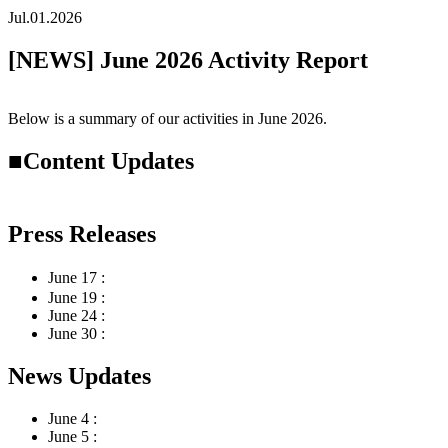
Jul.01.2026
[NEWS] June 2026 Activity Report
Below is a summary of our activities in
June
2026.
■Content Updates
Press Releases
June 17 :
Launched “SateAIs 環”
June 19 :
Available now on the Snowflake Marketplace
June 24 :
Launched the Abandoned Farmland Survey Model Dem
June 30 :
Issued a joint press release with Nagase Thailand and
News Updates
June 4 :
Presented research findings at the JpGU-AGU Joint M
June 5 :
Featured in The Japan Agricultural News (May 30 issu