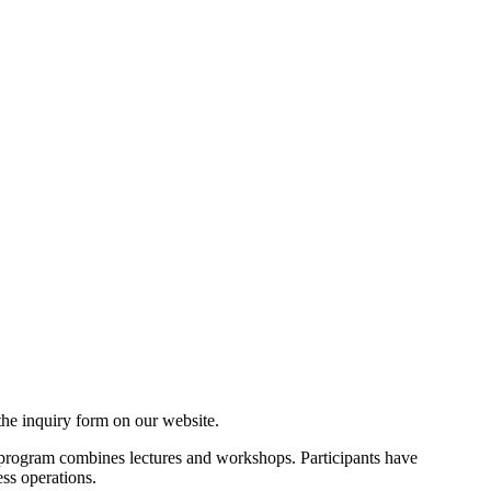
a the inquiry form on our website.
program combines lectures and workshops. Participants have
ess operations.