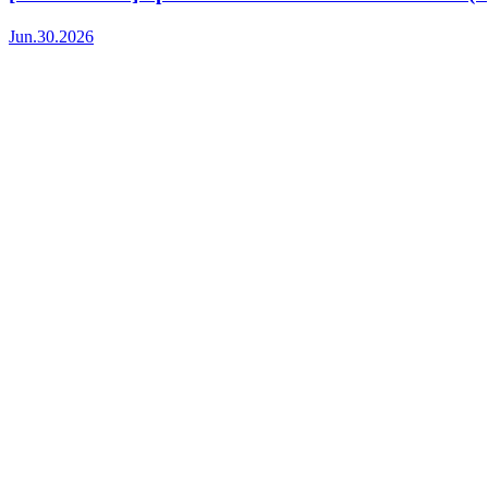
Jun.30.2026