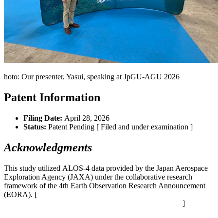
hoto: Our presenter, Yasui, speaking at
JpGU
-AGU 2026
Patent Information
Filing Date:
April 28, 2026
Status:
Patent Pending [ Filed and under examination ]
Acknowledgments
This study utilized ALOS-4 data provided by the Japan Aerospace
Exploration Agency (JAXA) under the collaborative research
framework of the 4th Earth Observation Research Announcement
(EORA). [
https://earth.jaxa.jp/ja/research/cooperation/ra4/index.html
]