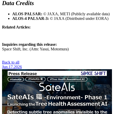
Data Credits
ALOS PALSAR:
© JAXA, METI (Publicly available data)
ALOS-4 PALSAR-3:
© JAXA (Distributed under EORA)
Related Articles:
https://www.spcsft.com/news/3895/
Inquiries regarding this release:
Space Shift, Inc. (Attn: Yasui, Motomura)
Contact Us
Back to all
Jun.17.2026