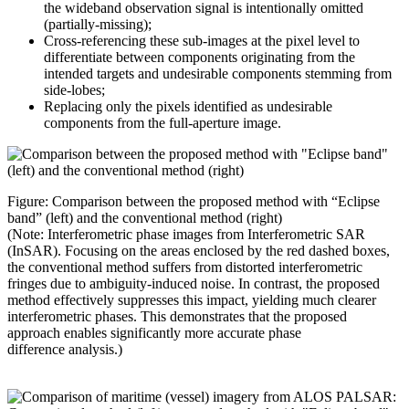
the wideband observation signal is intentionally omitted
(partially-missing);
Cross-referencing these sub-images at the pixel level to
differentiate between components originating from the
intended targets and undesirable components stemming from
side-lobes;
Replacing only the pixels identified as undesirable
components from the full-aperture image.
Figure: Comparison between the proposed method with “Eclipse
band” (left) and the conventional method (right)
(Note: Interferometric phase images from Interferometric SAR
(InSAR). Focusing on the areas enclosed by the red dashed boxes,
the conventional method suffers from distorted interferometric
fringes due to ambiguity-induced noise. In contrast, the proposed
method effectively suppresses this impact, yielding much clearer
interferometric phases. This
demonstrates
that the proposed
approach enables significantly more
accurate
phase
difference
analysis.)