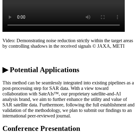
Video:
Demonstrating
noise reduction strictly within the target areas
by controlling shadows in the received signals © JAXA, METI
▶ Potential Applications
This method can be seamlessly integrated into existing pipelines as a
post-processing step for SAR data. With a view toward
collaboration with
SateAIs
™, our proprietary satellite-and-AI
analysis brand, we aim to further enhance the utility and value of
SAR satellite data. Furthermore, following the full establishment and
validation of the
methodology
, we plan to
submit
our findings to an
international peer-reviewed journal.
Conference Presentation