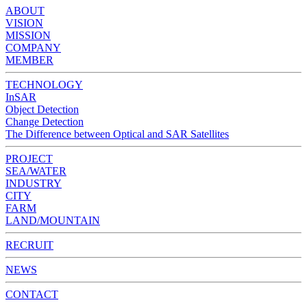
ABOUT
VISION
MISSION
COMPANY
MEMBER
TECHNOLOGY
InSAR
Object Detection
Change Detection
The Difference between Optical and SAR Satellites
PROJECT
SEA/WATER
INDUSTRY
CITY
FARM
LAND/MOUNTAIN
RECRUIT
NEWS
CONTACT