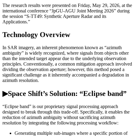
The research results were presented on Friday, May 29, 2026, at the
international conference “JpGU-AGU Joint Meeting 2026” during
the session “S-TT49: Synthetic Aperture Radar and its
Applications.”
Technology Overview
In SAR imagery, an inherent phenomenon known as “azimuth
ambiguity” is widely recognized, where signals from objects other
than the intended target appear due to the underlying observation
principles. Conventionally, a common mitigation approach involved
dividing the observation aperture; however, this method posed a
significant challenge as it inherently accompanied a degradation in
azimuth resolution.
▶Space Shift’s Solution: “Eclipse band”
“Eclipse band” is our proprietary signal processing approach
designed to break through this trade-off. Specifically, it enables the
reduction of azimuth ambiguity without sacrificing azimuth
resolution by integrating the following processing workflow:
Generating multiple sub-images where a specific portion of