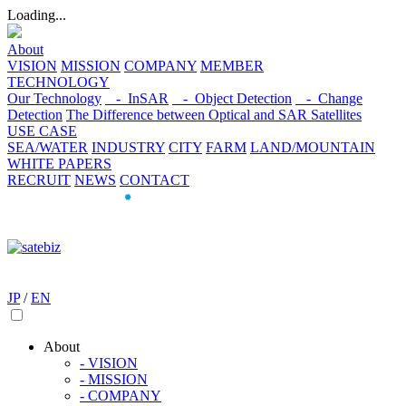
Loading...
About
VISION
MISSION
COMPANY
MEMBER
TECHNOLOGY
Our Technology
- InSAR
- Object Detection
- Change
Detection
The Difference between Optical and SAR Satellites
USE CASE
SEA/WATER
INDUSTRY
CITY
FARM
LAND/MOUNTAIN
WHITE PAPERS
RECRUIT
NEWS
CONTACT
JP
/
EN
About
- VISION
- MISSION
- COMPANY