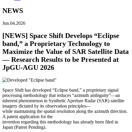
NEWS
Jun.04.2026
[NEWS] Space Shift Develops “Eclipse
band,” a Proprietary Technology to
Maximize the Value of SAR Satellite Data
— Research Results to be Presented at
JpGU-AGU 2026
Space Shift has developed “Eclipse band,” a proprietary signal
processing methodology that reduces “azimuth ambiguity”—an
inherent phenomenon in Synthetic Aperture Radar (SAR) satellite
imagery dictated by its observation principles—
while maintaining the spatial resolution along the azimuth direction.
A patent application for the
invention regarding this methodology has already been filed in
Japan (Patent Pending).