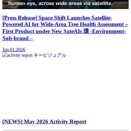
[Press Release] Space Shift Launches Satellite-
Powered AI for Wide-Area Tree Health Assessment –
First Product under New SateAIs 環 -Environment-
Sub-brand –
Jun.01.2026
[NEWS] May 2026 Activity Report