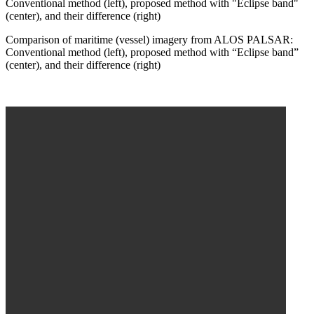
Comparison of maritime (vessel) imagery from ALOS PALSAR:
Conventional method (left), proposed method with “Eclipse band”
(center), and their difference (right)