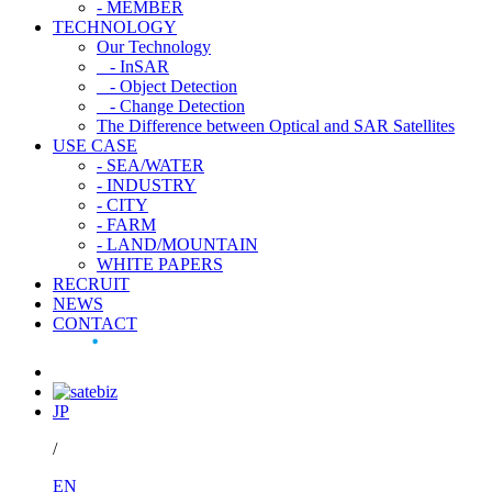
- MEMBER
TECHNOLOGY
Our Technology
- InSAR
- Object Detection
- Change Detection
The Difference between Optical and SAR Satellites
USE CASE
- SEA/WATER
- INDUSTRY
- CITY
- FARM
- LAND/MOUNTAIN
WHITE PAPERS
RECRUIT
NEWS
CONTACT
JP
/
EN