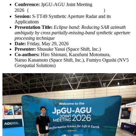
Conference:
JpGU-AGU Joint Meeting
2026
（
https://www.jpgu.org/meeting_j2026/
）
Session:
S-TT49 Synthetic Aperture Radar and its
Applications
Presentation Title:
Eclipse band: Reducing SAR azimuth
ambiguity by cross partially-missing-band synthetic aperture
processing technique
Date:
Friday, May 29, 2026
Presenter:
Shusuke Yasui (Space Shift, Inc.)
Co-authors:
Hiro Shiotani, Kazufumi Motomura,
Naruo Kanamoto (Space Shift, Inc.), Fumiyo Ogushi (NV5
Geospatial Solutions)