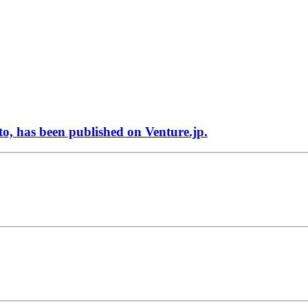
 has been published on Venture.jp.