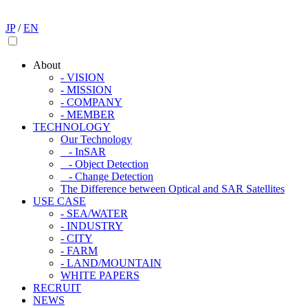
JP
/
EN
About
- VISION
- MISSION
- COMPANY
- MEMBER
TECHNOLOGY
Our Technology
- InSAR
- Object Detection
- Change Detection
The Difference between Optical and SAR Satellites
USE CASE
- SEA/WATER
- INDUSTRY
- CITY
- FARM
- LAND/MOUNTAIN
WHITE PAPERS
RECRUIT
NEWS