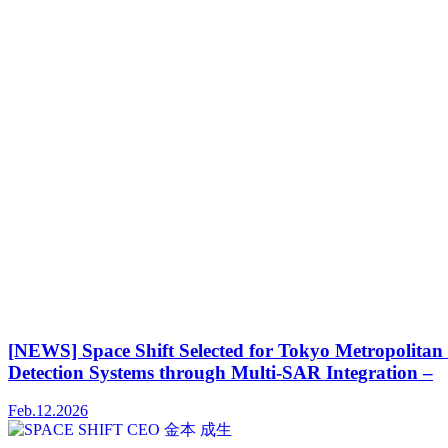
[NEWS] Space Shift Selected for Tokyo Metropolitan
Detection Systems through Multi-SAR Integration –
Feb.12.2026