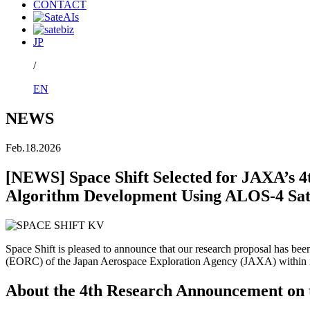
CONTACT
JP
/
EN
NEWS
Feb.18.2026
[NEWS] Space Shift Selected for JAXA’s 
Algorithm Development Using ALOS-4 Sate
Space Shift is pleased to announce that our research proposal has 
(EORC) of the Japan Aerospace Exploration Agency (JAXA) within it
About the 4th Research Announcement on 