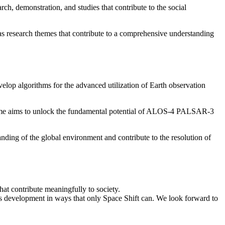
, demonstration, and studies that contribute to the social
as research themes that contribute to a comprehensive understanding
op algorithms for the advanced utilization of Earth observation
theme aims to unlock the fundamental potential of ALOS-4 PALSAR-3
anding of the global environment and contribute to the resolution of
at contribute meaningfully to society.
ss development in ways that only Space Shift can. We look forward to