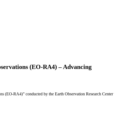
bservations (EO-RA4) – Advancing
tions (EO-RA4)” conducted by the Earth Observation Research Center