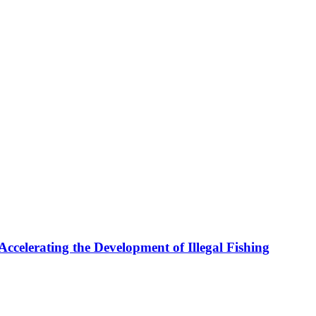
celerating the Development of Illegal Fishing