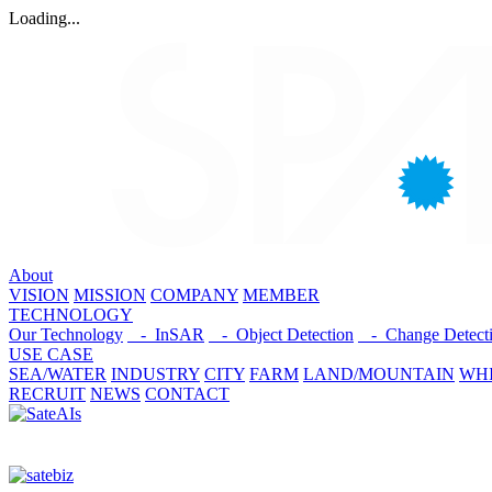
Loading...
About
VISION
MISSION
COMPANY
MEMBER
TECHNOLOGY
Our Technology
- InSAR
- Object Detection
- Change Detect
USE CASE
SEA/WATER
INDUSTRY
CITY
FARM
LAND/MOUNTAIN
WHI
RECRUIT
NEWS
CONTACT