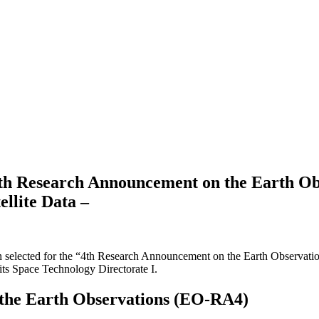
4th Research Announcement on the Earth O
llite Data –
been selected for the “4th Research Announcement on the Earth Observa
s Space Technology Directorate I.
the Earth Observations (EO-RA4)