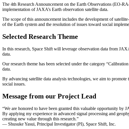
The 4th Research Announcement on the Earth Observations (EO-RA4) is 
implementation of JAXA’s Earth observation satellite data.
The scope of this announcement includes the development of satellite
of the Earth system and the resolution of issues toward social implemen
Selected Research Theme
In this research, Space Shift will leverage observation data from J
data.
Our research theme has been selected under the category “Calibrati
data.
By advancing satellite data analysis technologies, we aim to promote t
social issues.
Message from our Project Lead
“We are honored to have been granted this valuable opportunity by JA
By applying my experience in advanced signal processing and geophysi
creating new value through this research.”
— Shusuke Yasui, Principal Investigator (PI), Space Shift, Inc.