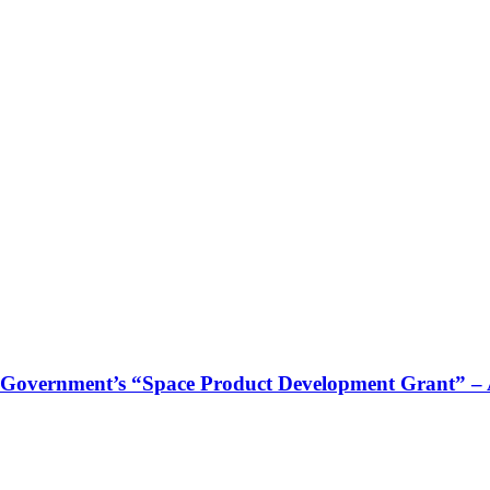
 Government’s “Space Product Development Grant” – Ac