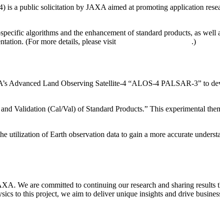
a public solicitation by JAXA aimed at promoting application research
-specific algorithms and the enhancement of standard products, as well 
tation. (For more details, please visit
JAXA’s official website
.)
AXA’s Advanced Land Observing Satellite-4 “ALOS-4 PALSAR-3” to devel
on and Validation (Cal/Val) of Standard Products.” This experimental 
he utilization of Earth observation data to gain a more accurate underst
XA. We are committed to continuing our research and sharing results th
cs to this project, we aim to deliver unique insights and drive busine