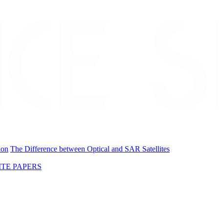
ion
The Difference between Optical and SAR Satellites
TE PAPERS