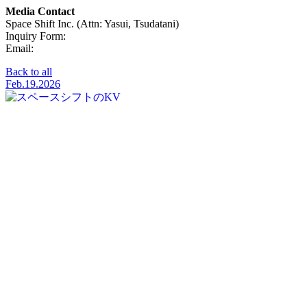
Media Contact
Space Shift Inc. (Attn: Yasui, Tsudatani)
Inquiry Form:
Click Here
Email:
pr@spcsft.com
Back to all
Feb.19.2026