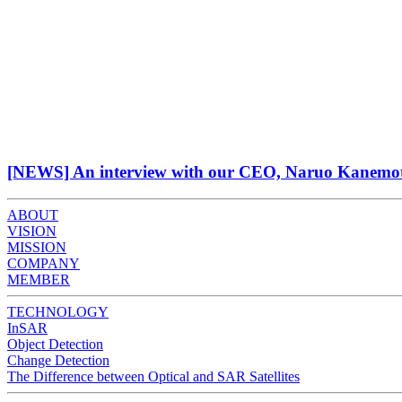
[NEWS] An interview with our CEO, Naruo Kanemoto,
ABOUT
VISION
MISSION
COMPANY
MEMBER
TECHNOLOGY
InSAR
Object Detection
Change Detection
The Difference between Optical and SAR Satellites