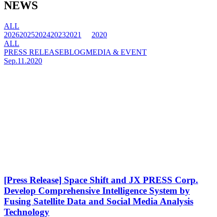
NEWS
ALL
2026
2025
2024
2023
2021
2020
ALL
PRESS RELEASE
BLOG
MEDIA & EVENT
Sep.11.2020
[Press Release] Space Shift and JX PRESS Corp.
Develop Comprehensive Intelligence System by
Fusing Satellite Data and Social Media Analysis
Technology