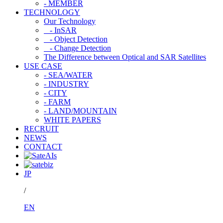
- MEMBER
TECHNOLOGY
Our Technology
- InSAR
- Object Detection
- Change Detection
The Difference between Optical and SAR Satellites
USE CASE
- SEA/WATER
- INDUSTRY
- CITY
- FARM
- LAND/MOUNTAIN
WHITE PAPERS
RECRUIT
NEWS
CONTACT
JP
/
EN