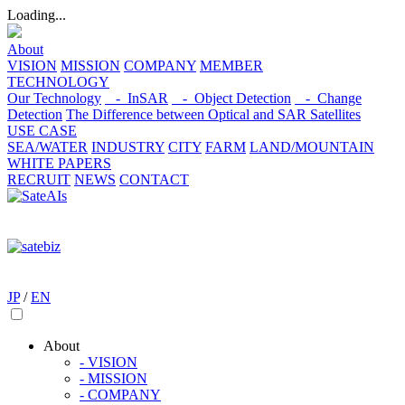
Loading...
About
VISION
MISSION
COMPANY
MEMBER
TECHNOLOGY
Our Technology
- InSAR
- Object Detection
- Change
Detection
The Difference between Optical and SAR Satellites
USE CASE
SEA/WATER
INDUSTRY
CITY
FARM
LAND/MOUNTAIN
WHITE PAPERS
RECRUIT
NEWS
CONTACT
JP
/
EN
About
- VISION
- MISSION
- COMPANY