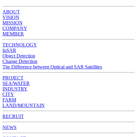
ABOUT
VISION
MISSION
COMPANY
MEMBER
TECHNOLOGY
InSAR
Object Detection
Change Detection
The Difference between Optical and SAR Satellites
PROJECT
SEA/WATER
INDUSTRY
CITY
FARM
LAND/MOUNTAIN
RECRUIT
NEWS