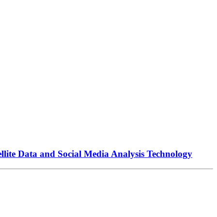
llite Data and Social Media Analysis Technology