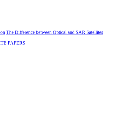
ion
The Difference between Optical and SAR Satellites
TE PAPERS