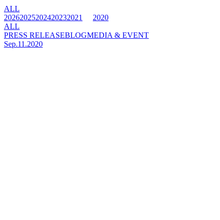
ALL
2026
2025
2024
2023
2021
2020
ALL
PRESS RELEASE
BLOG
MEDIA & EVENT
Sep.11.2020