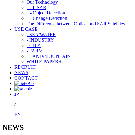
Our Technology
- InSAR
- Object Detection
- Change Detection
The Difference between Optical and SAR Satellites
USE CASE
- SEA/WATER
- INDUSTRY
- CITY
- FARM
- LAND/MOUNTAIN
WHITE PAPERS
RECRUIT
NEWS
CONTACT
JP
/
EN
NEWS