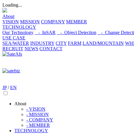
Loading...
About
VISION
MISSION
COMPANY
MEMBER
TECHNOLOGY
Our Technology
- InSAR
- Object Detection
- Change Detect
USE CASE
SEA/WATER
INDUSTRY
CITY
FARM
LAND/MOUNTAIN
WHI
RECRUIT
NEWS
CONTACT
JP
/
EN
About
- VISION
- MISSION
- COMPANY
- MEMBER
TECHNOLOGY