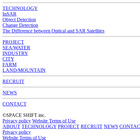
TECHNOLOGY
InSAR
Object Detection
Change Detection
The Difference between Optical and SAR Satellites
PROJECT
SEA/WATER
INDUSTRY
CITY
FARM
LAND/MOUNTAIN
RECRUIT
NEWS
CONTACT
©︎SPACE SHIFT inc.
Privacy policy
Website Terms of Use
ABOUT
TECHNOLOGY
PROJECT
RECRUIT
NEWS
CONTAC
Privacy policy
Website Terms of Use