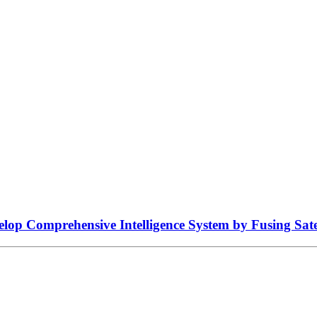
lop Comprehensive Intelligence System by Fusing Sate