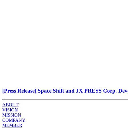
[Press Release] Space Shift and JX PRESS Corp. Deve
ABOUT
VISION
MISSION
COMPANY
MEMBER