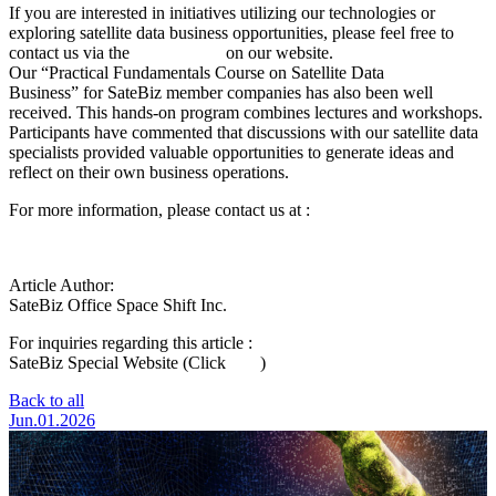
If you are interested in initiatives utilizing our technologies or
exploring satellite data business opportunities, please feel free to
contact us via the
inquiry form
on our website.
Our
“
Practical Fundamentals Course on Satellite Data
Business
”
for SateBiz member companies has also been well
received. This hands-on program combines lectures and workshops.
Participants have commented that discussions with our satellite data
specialists provided valuable opportunities to generate ideas and
reflect on their own business operations.
For more information, please contact us at :
satebiz@spcsft.com
Article Author:
SateBiz Office
Space Shift Inc.
For inquiries regarding this article :
Click Here
SateBiz Special Website (Click
here
)
Back to all
Jun.01.2026