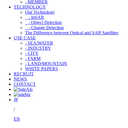
- MEMBER
TECHNOLOGY
Our Technology
- InSAR
- Object Detection
- Change Detection
The Difference between Optical and SAR Satellites
USE CASE
- SEA/WATER
- INDUSTRY
- CITY
- FARM
- LAND/MOUNTAIN
WHITE PAPERS
RECRUIT
NEWS
CONTACT
JP
/
EN