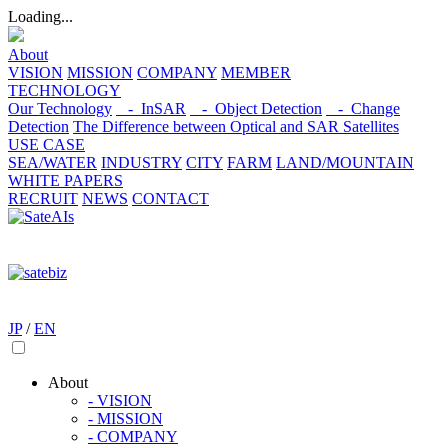
Loading...
About
VISION
MISSION
COMPANY
MEMBER
TECHNOLOGY
Our Technology
- InSAR
- Object Detection
- Change
Detection
The Difference between Optical and SAR Satellites
USE CASE
SEA/WATER
INDUSTRY
CITY
FARM
LAND/MOUNTAIN
WHITE PAPERS
RECRUIT
NEWS
CONTACT
JP
/
EN
About
- VISION
- MISSION
- COMPANY