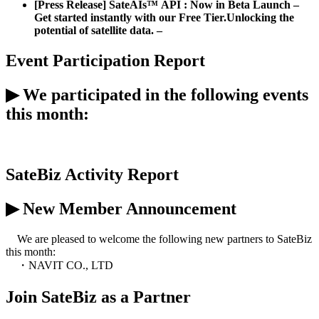
[Press Release] SateAIs™ API : Now in Beta Launch –
Get started instantly with our Free Tier.
Unlocking the
potential of satellite data. –
Event Participation Report
▶
We
participated
in the following events
this month:
[Event] SPACE DAY 2026
(April 10)
SateBiz
Activity Report
▶
New Member Announcement
We are pleased to welcome the following new partner
s
to
SateBiz
this month:
・
NAVIT CO., LTD
Join
SateBiz
as a Partner