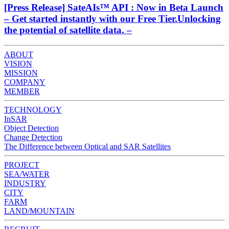
[Press Release] SateAIs™ API : Now in Beta Launch
– Get started instantly with our Free Tier.Unlocking
the potential of satellite data. –
ABOUT
VISION
MISSION
COMPANY
MEMBER
TECHNOLOGY
InSAR
Object Detection
Change Detection
The Difference between Optical and SAR Satellites
PROJECT
SEA/WATER
INDUSTRY
CITY
FARM
LAND/MOUNTAIN