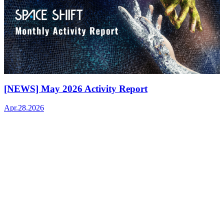
[NEWS] May 2026 Activity Report
Apr.28.2026