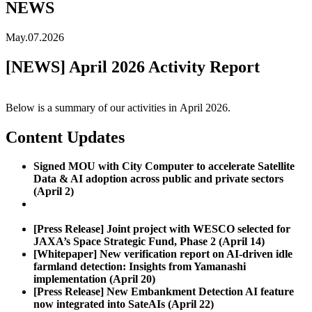
NEWS
May.07.2026
[NEWS] April 2026 Activity Report
Below is a summary of our activities in
April
2026.
Content Updates
Signed MOU with City Computer to accelerate Satellite
Data & AI adoption across public and private sectors
(April 2)
[Press Release] Partnered with Spatial Decisions Vietnam
to commercialize satellite data analysis AI (April 10)
[Press Release] Joint project with WESCO selected for
JAXA’s Space Strategic Fund, Phase 2 (April 14)
[Whitepaper] New verification report on AI-driven idle
farmland detection: Insights from Yamanashi
implementation (April 20)
[Press Release] New Embankment Detection AI feature
now integrated into SateAIs (April 22)