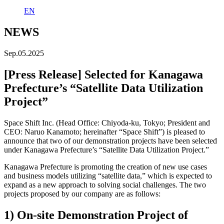
EN
NEWS
Sep.05.2025
[Press Release] Selected for Kanagawa
Prefecture’s “Satellite Data Utilization
Project”
Space Shift Inc. (Head Office: Chiyoda-ku, Tokyo; President and
CEO: Naruo Kanamoto; hereinafter “Space Shift”) is pleased to
announce that two of our demonstration projects have been selected
under Kanagawa Prefecture’s “Satellite Data Utilization Project.”
Kanagawa Prefecture is promoting the creation of new use cases
and business models utilizing “satellite data,” which is expected to
expand as a new approach to solving social challenges. The two
projects proposed by our company are as follows:
1) On-site Demonstration Project of