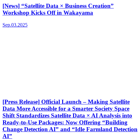
[News] “Satellite Data × Business Creation”
Workshop Kicks Off in Wakayama
Sep.03.2025
[Press Release] Official Launch – Making Satellite
Data More Accessible for a Smarter Society Space
Shift Standardizes Satellite Data × AI Analysis into
Ready-to-Use Packages: Now Offering “Building
Change Detection AI” and “Idle Farmland Detection
AI”