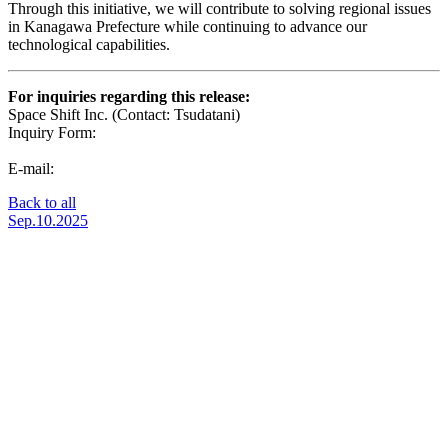
Through this initiative, we will contribute to solving regional issues
in Kanagawa Prefecture while continuing to advance our
technological capabilities.
For inquiries regarding this release:
Space Shift Inc. (Contact: Tsudatani)
Inquiry Form:
https://share.hsforms.com/1-fFRnQR2QwW3c-
zOTCAanQ5m0z8
E-mail:
pr@spcsft.com
Back to all
Sep.10.2025