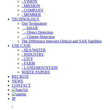
- VISION
- MISSION
- COMPANY
- MEMBER
TECHNOLOGY
Our Technology
- InSAR
- Object Detection
- Change Detection
The Difference between Optical and SAR Satellites
USE CASE
- SEA/WATER
- INDUSTRY
- CITY
- FARM
- LAND/MOUNTAIN
WHITE PAPERS
RECRUIT
NEWS
CONTACT
JP
/