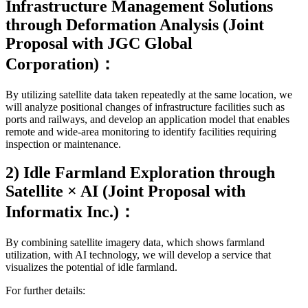
Infrastructure Management Solutions
through Deformation Analysis (Joint
Proposal with JGC Global
Corporation)：
By utilizing satellite data taken repeatedly at the same location, we
will analyze positional changes of infrastructure facilities such as
ports and railways, and develop an application model that enables
remote and wide-area monitoring to identify facilities requiring
inspection or maintenance.
2) Idle Farmland Exploration through
Satellite × AI (Joint Proposal with
Informatix Inc.)：
By combining satellite imagery data, which shows farmland
utilization, with AI technology, we will develop a service that
visualizes the potential of idle farmland.
For further details:
Kanagawa Prefecture Press Release (Japanese)