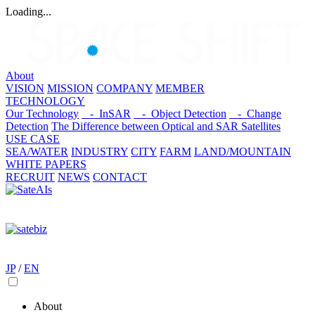
Loading...
About
VISION
MISSION
COMPANY
MEMBER
TECHNOLOGY
Our Technology
- InSAR
- Object Detection
- Change
Detection
The Difference between Optical and SAR Satellites
USE CASE
SEA/WATER
INDUSTRY
CITY
FARM
LAND/MOUNTAIN
WHITE PAPERS
RECRUIT
NEWS
CONTACT
JP
/
EN
About