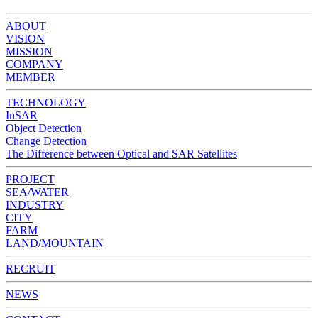
ABOUT
VISION
MISSION
COMPANY
MEMBER
TECHNOLOGY
InSAR
Object Detection
Change Detection
The Difference between Optical and SAR Satellites
PROJECT
SEA/WATER
INDUSTRY
CITY
FARM
LAND/MOUNTAIN
RECRUIT
NEWS