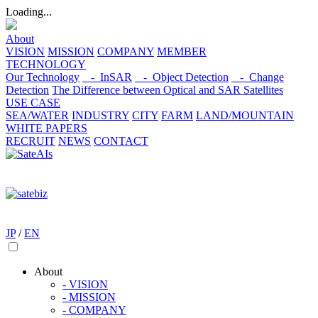
Loading...
About
VISION
MISSION
COMPANY
MEMBER
TECHNOLOGY
Our Technology
- InSAR
- Object Detection
- Change
Detection
The Difference between Optical and SAR Satellites
USE CASE
SEA/WATER
INDUSTRY
CITY
FARM
LAND/MOUNTAIN
WHITE PAPERS
RECRUIT
NEWS
CONTACT
JP
/
EN
About
- VISION
- MISSION
- COMPANY