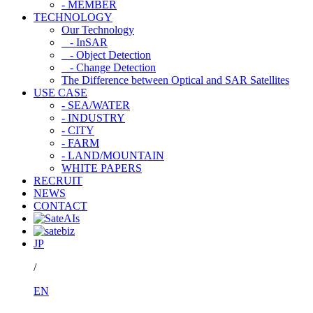
- MEMBER
TECHNOLOGY
Our Technology
- InSAR
- Object Detection
- Change Detection
The Difference between Optical and SAR Satellites
USE CASE
- SEA/WATER
- INDUSTRY
- CITY
- FARM
- LAND/MOUNTAIN
WHITE PAPERS
RECRUIT
NEWS
CONTACT
JP
/
EN