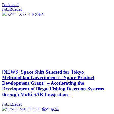
Back to all
Feb.19.2026
[NEWS] Space Shift Selected for Tokyo
Metropolitan Government’s “Space Product
Development Grant” – Accelerating the
Development of Illegal Fishing Detection Systems
through Multi-SAR Integration –
Feb.12.2026