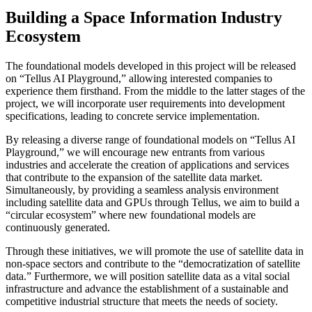
Building a Space Information Industry
Ecosystem
The foundational models developed in this project will be released
on “Tellus AI Playground,” allowing interested companies to
experience them firsthand. From the middle to the latter stages of the
project, we will incorporate user requirements into development
specifications, leading to concrete service implementation.
By releasing a diverse range of foundational models on “Tellus AI
Playground,” we will encourage new entrants from various
industries and accelerate the creation of applications and services
that contribute to the expansion of the satellite data market.
Simultaneously, by providing a seamless analysis environment
including satellite data and GPUs through Tellus, we aim to build a
“circular ecosystem” where new foundational models are
continuously generated.
Through these initiatives, we will promote the use of satellite data in
non-space sectors and contribute to the “democratization of satellite
data.” Furthermore, we will position satellite data as a vital social
infrastructure and advance the establishment of a sustainable and
competitive industrial structure that meets the needs of society.