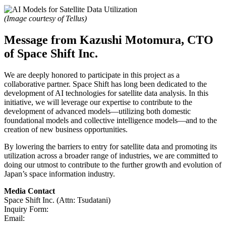
(Image courtesy of Tellus)
Message from Kazushi Motomura, CTO
of Space Shift Inc.
We are deeply honored to participate in this project as a
collaborative partner. Space Shift has long been dedicated to the
development of AI technologies for satellite data analysis. In this
initiative, we will leverage our expertise to contribute to the
development of advanced models—utilizing both domestic
foundational models and collective intelligence models—and to the
creation of new business opportunities.
By lowering the barriers to entry for satellite data and promoting its
utilization across a broader range of industries, we are committed to
doing our utmost to contribute to the further growth and evolution of
Japan’s space information industry.
Media Contact
Space Shift Inc. (Attn: Tsudatani)
Inquiry Form:
Click Here
Email:
pr@spcsft.com