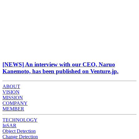
[NEWS] An interview with our CEO, Naruo
Kanemoto, has been published on Venture.jp.
ABOUT
VISION
MISSION
COMPANY
MEMBER
TECHNOLOGY
InSAR
Object Detection
Change Detection