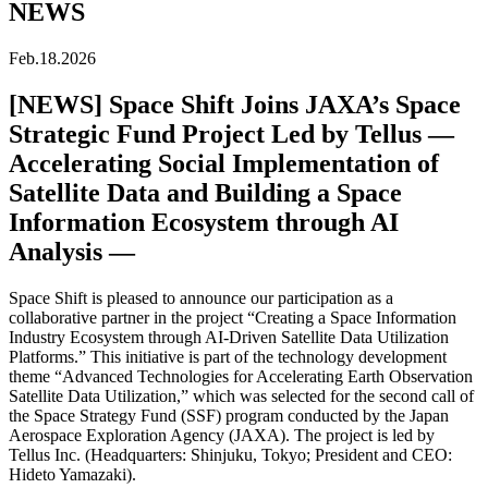
NEWS
Feb.18.2026
[NEWS] Space Shift Joins JAXA’s Space
Strategic Fund Project Led by Tellus —
Accelerating Social Implementation of
Satellite Data and Building a Space
Information Ecosystem through AI
Analysis —
Space Shift is pleased to announce our participation as a
collaborative partner in the project “Creating a Space Information
Industry Ecosystem through AI-Driven Satellite Data Utilization
Platforms.” This initiative is part of the technology development
theme “Advanced Technologies for Accelerating Earth Observation
Satellite Data Utilization,” which was selected for the second call of
the Space Strategy Fund (SSF) program conducted by the Japan
Aerospace Exploration Agency (JAXA). The project is led by
Tellus Inc. (Headquarters: Shinjuku, Tokyo; President and CEO:
Hideto Yamazaki).