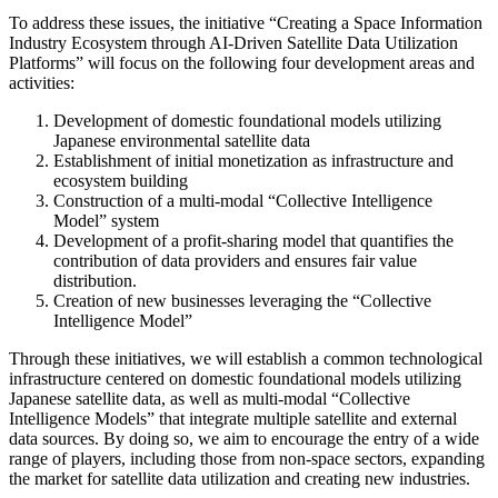
To address these issues, the initiative “Creating a Space Information
Industry Ecosystem through AI-Driven Satellite Data Utilization
Platforms” will focus on the following four development areas and
activities:
Development of domestic foundational models utilizing
Japanese environmental satellite data
Establishment of initial monetization as infrastructure and
ecosystem building
Construction of a multi-modal “Collective Intelligence
Model” system
Development of a profit-sharing model that quantifies the
contribution of data providers and ensures fair value
distribution.
Creation of new businesses leveraging the “Collective
Intelligence Model”
Through these initiatives, we will establish a common technological
infrastructure centered on domestic foundational models utilizing
Japanese satellite data, as well as multi-modal “Collective
Intelligence Models” that integrate multiple satellite and external
data sources. By doing so, we aim to encourage the entry of a wide
range of players, including those from non-space sectors, expanding
the market for satellite data utilization and creating new industries.