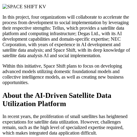
In this project, four organizations will collaborate to accelerate the
process from development to social implementation by leveraging
their respective strengths: Tellus, which provides a satellite data
platform and computing infrastructure; Degas Ltd., with its AI
development capabilities and domain-specific expertise; NEC
Corporation, with years of experience in AI development and
satellite data analysis; and Space Shift, with its deep knowledge of
satellite data analysis AI and social implementation.
Within this initiative, Space Shift plans to focus on developing
advanced models utilizing domestic foundational models and
collective intelligence models, as well as creating new business
opportunities.
About the AI-Driven Satellite Data
Utilization Platform
In recent years, the proliferation of small satellites has heightened
expectations for satellite data utilization. However, challenges
remain, such as the high level of specialized expertise required,
which makes integrated data application difficult.