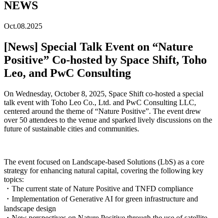
NEWS
Oct.08.2025
[News] Special Talk Event on “Nature
Positive” Co-hosted by Space Shift, Toho
Leo, and PwC Consulting
On
Wednesday, October 8, 2025
, Space Shift co-hosted a special
talk event with
Toho Leo Co., Ltd.
and
PwC Consulting LLC
,
centered around the theme of
“Nature Positive”
.
The event drew
over 50 attendees to the venue and sparked lively discussions on the
future of sustainable cities and communities.
The event focused on Landscape-based Solutions (LbS) as a core
strategy for enhancing natural capital, covering the following key
topics:
・The current state of Nature Positive and TNFD compliance
・Implementation of Generative AI for green infrastructure and
landscape design
・New perspectives on Nature Positive through the use of satellite