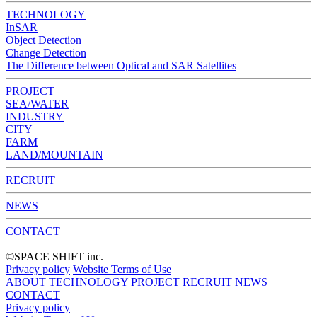
TECHNOLOGY
InSAR
Object Detection
Change Detection
The Difference between Optical and SAR Satellites
PROJECT
SEA/WATER
INDUSTRY
CITY
FARM
LAND/MOUNTAIN
RECRUIT
NEWS
CONTACT
©︎SPACE SHIFT inc.
Privacy policy
Website Terms of Use
ABOUT
TECHNOLOGY
PROJECT
RECRUIT
NEWS
CONTACT
Privacy policy