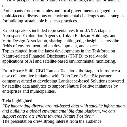
data
Participants from companies and local governments engaged in
multi-faceted discussions on environmental challenges and strategies
for building sustainable business practices.
Expert speakers included representatives from JAXA (Japan
Aerospace Exploration Agency), Tokyu Fudosan Holdings, and
Virtu Design Association, sharing cutting-edge insights across the
fields of environment, urban development, and space.
Topics ranged from the latest developments in the Taskforce on
Nature-related Financial Disclosures (TNFD) to real-world
applications of AI and satellite-based environmental monitoring.
From Space Shift, CBO Tamao Tada took the stage to introduce a
new collaborative initiative with Toho Leo (a SateBiz partner
company) aimed at developing Landscape-based Solutions powered
by satellite data analytics to support Nature Positive initiatives by
enterprises and municipalities.
Tada highlighted:
“By integrating diverse ground-based data with satellite information
and building a global environmental big data platform, we can
support corporate efforts towards Nature Positive.”
The presentation drew strong interest from the audience.