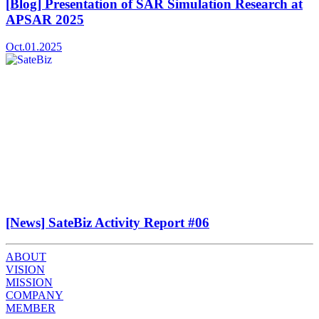
[Blog] Presentation of SAR Simulation Research at
APSAR 2025
Oct.01.2025
[News] SateBiz Activity Report #06
ABOUT
VISION
MISSION
COMPANY
MEMBER