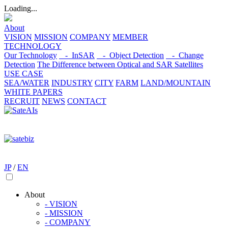
Loading...
About
VISION
MISSION
COMPANY
MEMBER
TECHNOLOGY
Our Technology
- InSAR
- Object Detection
- Change
Detection
The Difference between Optical and SAR Satellites
USE CASE
SEA/WATER
INDUSTRY
CITY
FARM
LAND/MOUNTAIN
WHITE PAPERS
RECRUIT
NEWS
CONTACT
JP
/
EN
About
- VISION
- MISSION
- COMPANY