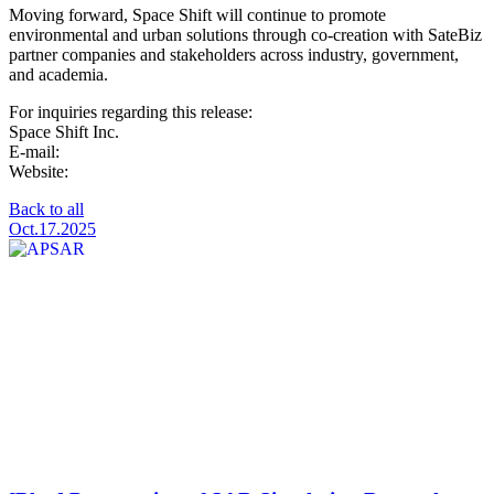
Moving forward, Space Shift will continue to promote
environmental and urban solutions through co-creation with SateBiz
partner companies and stakeholders across industry, government,
and academia.
For inquiries regarding this release:
Space Shift Inc.
E-mail:
pr@spcsft.com
Website:
https://www.spcsft.com/
Back to all
Oct.17.2025