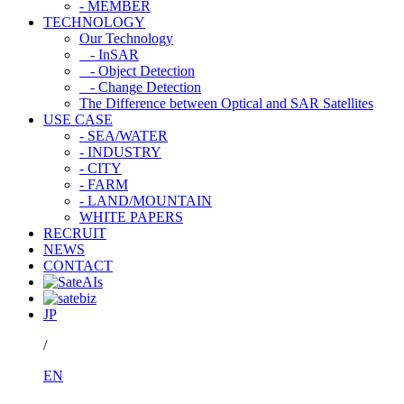
- MEMBER
TECHNOLOGY
Our Technology
- InSAR
- Object Detection
- Change Detection
The Difference between Optical and SAR Satellites
USE CASE
- SEA/WATER
- INDUSTRY
- CITY
- FARM
- LAND/MOUNTAIN
WHITE PAPERS
RECRUIT
NEWS
CONTACT
JP
/
EN