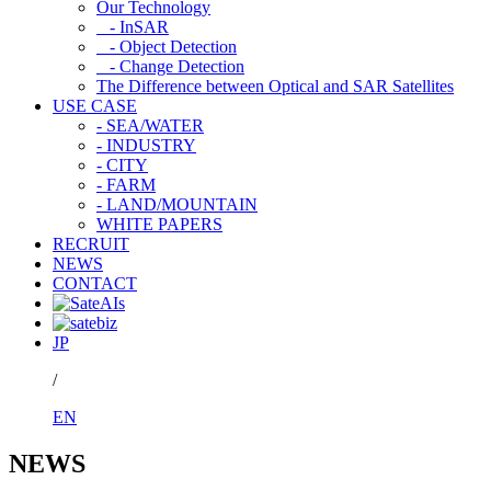
Our Technology
- InSAR
- Object Detection
- Change Detection
The Difference between Optical and SAR Satellites
USE CASE
- SEA/WATER
- INDUSTRY
- CITY
- FARM
- LAND/MOUNTAIN
WHITE PAPERS
RECRUIT
NEWS
CONTACT
JP
/
EN
NEWS