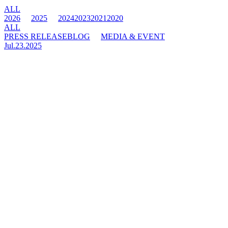
ALL
2026
2025
2024
2023
2021
2020
ALL
PRESS RELEASE
BLOG
MEDIA & EVENT
Jul.23.2025