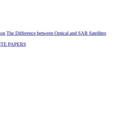
ion
The Difference between Optical and SAR Satellites
TE PAPERS