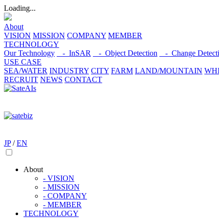
Loading...
About
VISION
MISSION
COMPANY
MEMBER
TECHNOLOGY
Our Technology
- InSAR
- Object Detection
- Change Detect
USE CASE
SEA/WATER
INDUSTRY
CITY
FARM
LAND/MOUNTAIN
WHI
RECRUIT
NEWS
CONTACT
JP
/
EN
About
- VISION
- MISSION
- COMPANY
- MEMBER
TECHNOLOGY