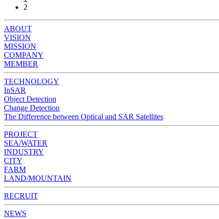
2
ABOUT
VISION
MISSION
COMPANY
MEMBER
TECHNOLOGY
InSAR
Object Detection
Change Detection
The Difference between Optical and SAR Satellites
PROJECT
SEA/WATER
INDUSTRY
CITY
FARM
LAND/MOUNTAIN
RECRUIT
NEWS