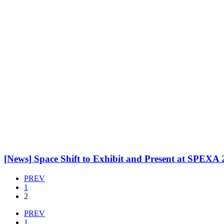
[News] Space Shift to Exhibit and Present at SPEXA
PREV
1
2
PREV
1