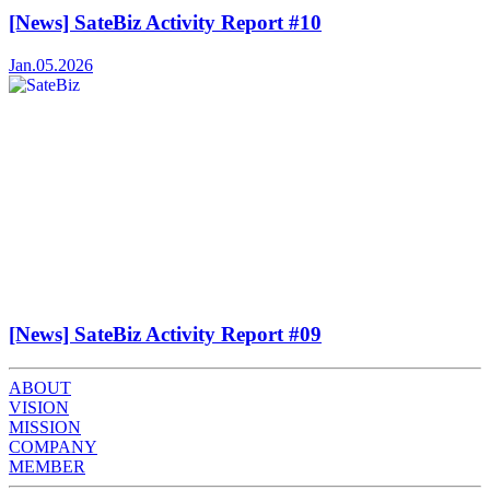
[News] SateBiz Activity Report #10
Jan.05.2026
[News] SateBiz Activity Report #09
ABOUT
VISION
MISSION
COMPANY
MEMBER