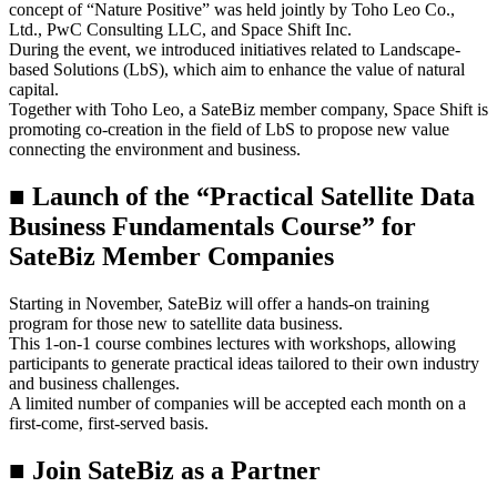
concept of “Nature Positive” was held jointly by Toho Leo Co.,
Ltd., PwC Consulting LLC, and Space Shift Inc.
During the event, we introduced initiatives related to Landscape-
based Solutions (LbS), which aim to enhance the value of natural
capital.
Together with Toho Leo, a SateBiz member company, Space Shift is
promoting co-creation in the field of LbS to propose new value
connecting the environment and business.
■ Launch of the “Practical Satellite Data
Business Fundamentals Course” for
SateBiz Member Companies
Starting in November, SateBiz will offer a hands-on training
program for those new to satellite data business.
This 1-on-1 course combines lectures with workshops, allowing
participants to generate practical ideas tailored to their own industry
and business challenges.
A limited number of companies will be accepted each month on a
first-come, first-served basis.
■
Join
SateBiz
as a Partner