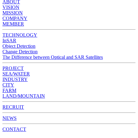
ABOUT
VISION
MISSION
COMPANY
MEMBER
TECHNOLOGY
InSAR
Object Detection
Change Detection
The Difference between Optical and SAR Satellites
PROJECT
SEA/WATER
INDUSTRY
CITY
FARM
LAND/MOUNTAIN
RECRUIT
NEWS
CONTACT