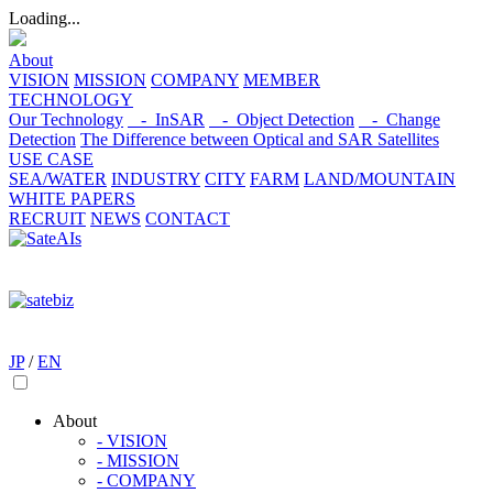
Loading...
About
VISION
MISSION
COMPANY
MEMBER
TECHNOLOGY
Our Technology
- InSAR
- Object Detection
- Change
Detection
The Difference between Optical and SAR Satellites
USE CASE
SEA/WATER
INDUSTRY
CITY
FARM
LAND/MOUNTAIN
WHITE PAPERS
RECRUIT
NEWS
CONTACT
JP
/
EN
About
- VISION
- MISSION
- COMPANY