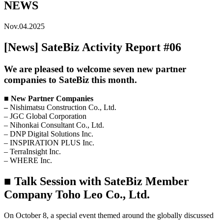
NEWS
Nov.04.2025
[News] SateBiz Activity Report #06
We are pleased to welcome seven new partner
companies to SateBiz this month.
■ New Partner Companies
–
Nishimatsu Construction Co., Ltd.
–
JGC Global Corporation
–
Nihonkai Consultant Co., Ltd.
–
DNP Digital Solutions Inc.
–
INSPIRATION PLUS Inc.
–
TerraInsight Inc.
–
WHERE Inc.
■ Talk Session with SateBiz Member
Company Toho Leo Co., Ltd.
On October 8, a special event themed around the globally discussed