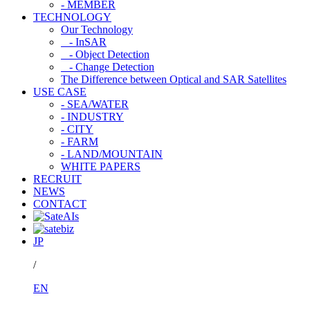
- MEMBER
TECHNOLOGY
Our Technology
- InSAR
- Object Detection
- Change Detection
The Difference between Optical and SAR Satellites
USE CASE
- SEA/WATER
- INDUSTRY
- CITY
- FARM
- LAND/MOUNTAIN
WHITE PAPERS
RECRUIT
NEWS
CONTACT
JP
/
EN