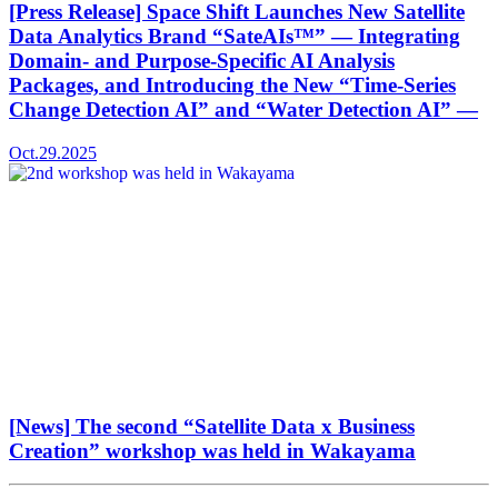
[Press Release] Space Shift Launches New Satellite
Data Analytics Brand “SateAIs™” — Integrating
Domain- and Purpose-Specific AI Analysis
Packages, and Introducing the New “Time-Series
Change Detection AI” and “Water Detection AI” —
Oct.29.2025
[News] The second “Satellite Data x Business
Creation” workshop was held in Wakayama