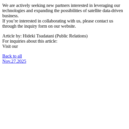
We are actively seeking new partners interested in leveraging our
technologies and expanding the possibilities of satellite data-driven
business.
If you’re interested in collaborating with us, please contact us
through the inquiry form on our website.
Article by: Hideki Tsudatani (Public Relations)
For inquiries about this article:
Visit our
SateBiz Special Website
Back to all
Nov.27.2025