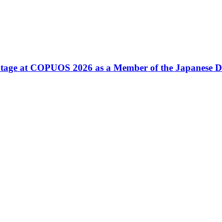
tage at COPUOS 2026 as a Member of the Japanese D