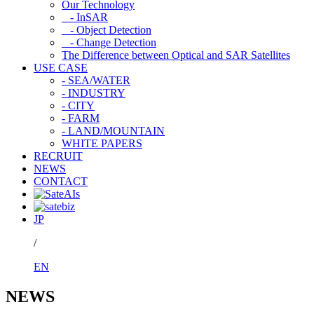
Our Technology
- InSAR
- Object Detection
- Change Detection
The Difference between Optical and SAR Satellites
USE CASE
- SEA/WATER
- INDUSTRY
- CITY
- FARM
- LAND/MOUNTAIN
WHITE PAPERS
RECRUIT
NEWS
CONTACT
JP
/
EN
NEWS