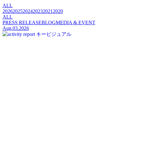
ALL
2026
2025
2024
2023
2021
2020
ALL
PRESS RELEASE
BLOG
MEDIA & EVENT
Aug.03.2026