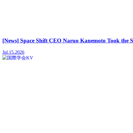
[News] Space Shift CEO Naruo Kanemoto Took the S
Jul.15.2026