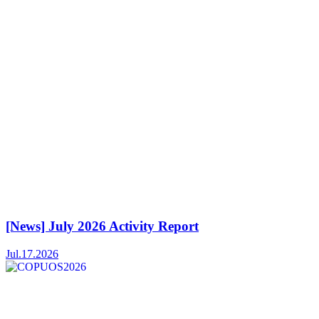
[News] July 2026 Activity Report
Jul.17.2026