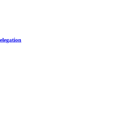
elegation