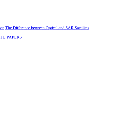
ion
The Difference between Optical and SAR Satellites
TE PAPERS