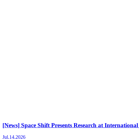
[News] Space Shift Presents Research at Internati
Jul.14.2026