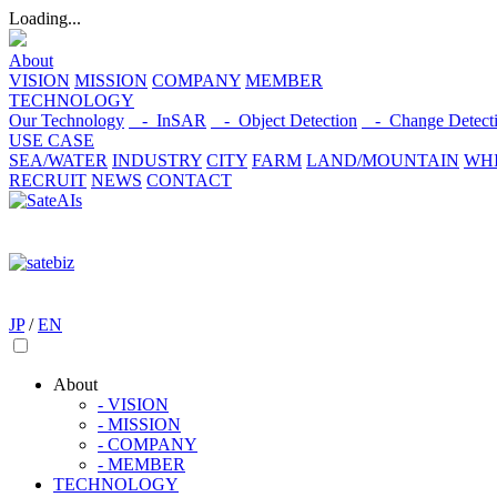
Loading...
About
VISION
MISSION
COMPANY
MEMBER
TECHNOLOGY
Our Technology
- InSAR
- Object Detection
- Change Detect
USE CASE
SEA/WATER
INDUSTRY
CITY
FARM
LAND/MOUNTAIN
WHI
RECRUIT
NEWS
CONTACT
JP
/
EN
About
- VISION
- MISSION
- COMPANY
- MEMBER
TECHNOLOGY