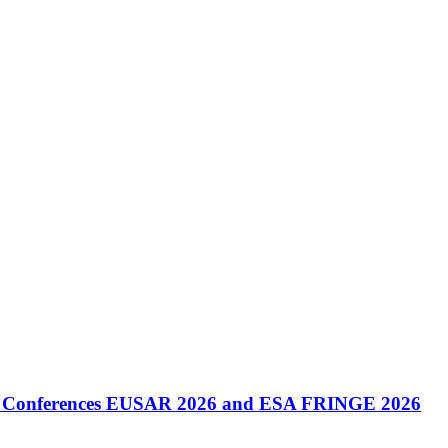
onal Conferences EUSAR 2026 and ESA FRINGE 2026