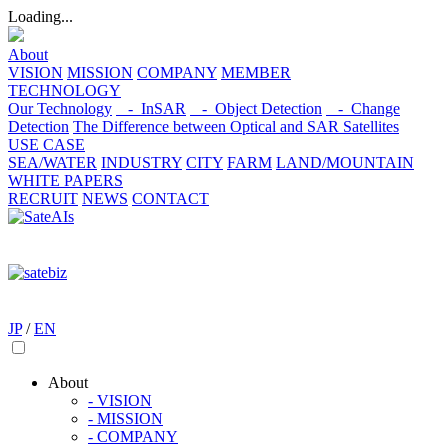
Loading...
About
VISION
MISSION
COMPANY
MEMBER
TECHNOLOGY
Our Technology
- InSAR
- Object Detection
- Change
Detection
The Difference between Optical and SAR Satellites
USE CASE
SEA/WATER
INDUSTRY
CITY
FARM
LAND/MOUNTAIN
WHITE PAPERS
RECRUIT
NEWS
CONTACT
JP
/
EN
About
- VISION
- MISSION
- COMPANY