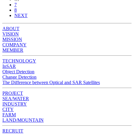
7
8
NEXT
ABOUT
VISION
MISSION
COMPANY
MEMBER
TECHNOLOGY
InSAR
Object Detection
Change Detection
The Difference between Optical and SAR Satellites
PROJECT
SEA/WATER
INDUSTRY
CITY
FARM
LAND/MOUNTAIN
RECRUIT