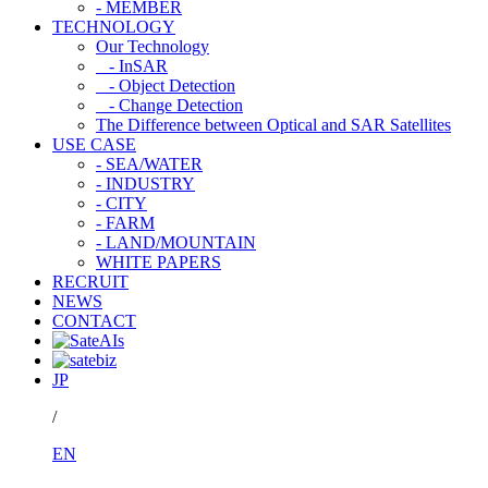
- MEMBER
TECHNOLOGY
Our Technology
- InSAR
- Object Detection
- Change Detection
The Difference between Optical and SAR Satellites
USE CASE
- SEA/WATER
- INDUSTRY
- CITY
- FARM
- LAND/MOUNTAIN
WHITE PAPERS
RECRUIT
NEWS
CONTACT
JP
/
EN