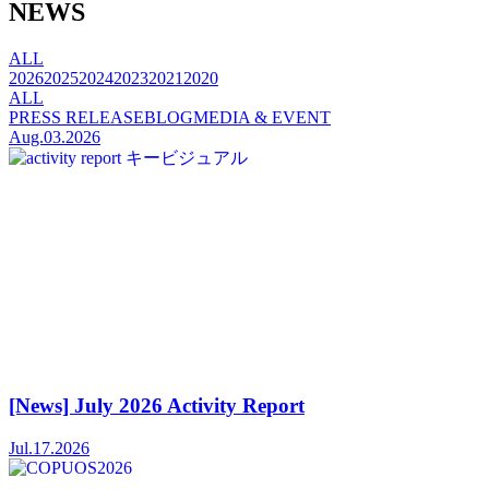
NEWS
ALL
2026
2025
2024
2023
2021
2020
ALL
PRESS RELEASE
BLOG
MEDIA & EVENT
Aug.03.2026
[News] July 2026 Activity Report
Jul.17.2026