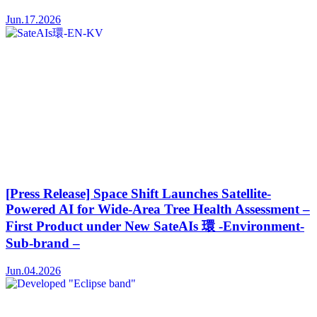
Jun.17.2026
[Press Release] Space Shift Launches Satellite-
Powered AI for Wide-Area Tree Health Assessment –
First Product under New SateAIs 環 -Environment-
Sub-brand –
Jun.04.2026