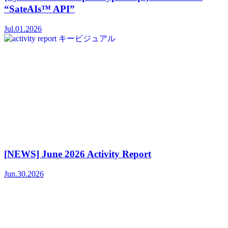
“SateAIs™ API”
Jul.01.2026
[NEWS] June 2026 Activity Report
Jun.30.2026