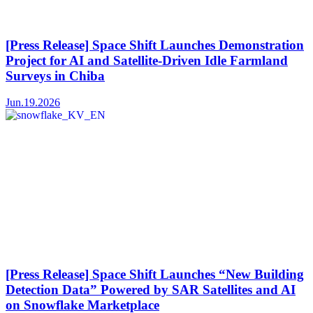
[Press Release] Space Shift Launches Demonstration
Project for AI and Satellite-Driven Idle Farmland
Surveys in Chiba
Jun.19.2026
[Press Release] Space Shift Launches “New Building
Detection Data” Powered by SAR Satellites and AI
on Snowflake Marketplace