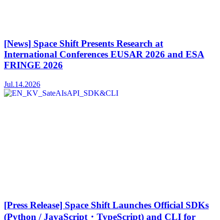
[News] Space Shift Presents Research at
International Conferences EUSAR 2026 and ESA
FRINGE 2026
Jul.14.2026
[Press Release] Space Shift Launches Official SDKs
(Python / JavaScript・TypeScript) and CLI for