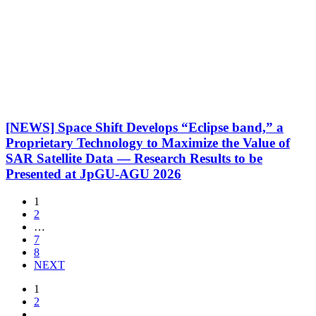
[NEWS] Space Shift Develops “Eclipse band,” a
Proprietary Technology to Maximize the Value of
SAR Satellite Data — Research Results to be
Presented at JpGU-AGU 2026
1
2
…
7
8
NEXT
1
2
…