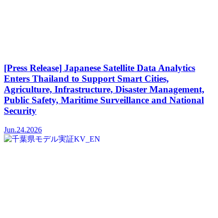
[Press Release] Japanese Satellite Data Analytics
Enters Thailand to Support Smart Cities,
Agriculture, Infrastructure, Disaster Management,
Public Safety, Maritime Surveillance and National
Security
Jun.24.2026