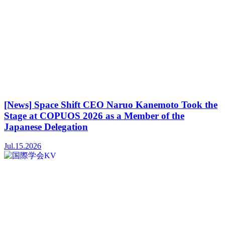
[News] Space Shift CEO Naruo Kanemoto Took the
Stage at COPUOS 2026 as a Member of the
Japanese Delegation
Jul.15.2026