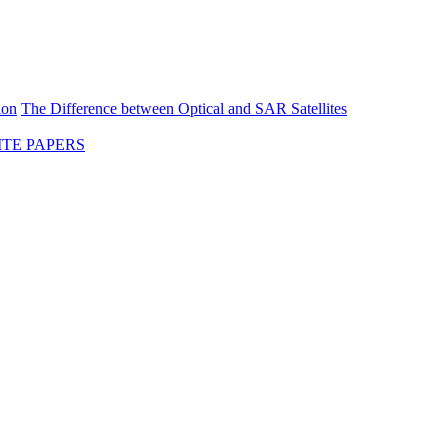
ion
The Difference between Optical and SAR Satellites
TE PAPERS