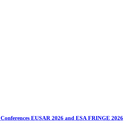
onal Conferences EUSAR 2026 and ESA FRINGE 2026