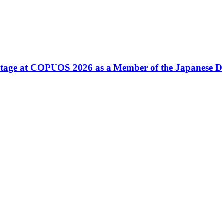
tage at COPUOS 2026 as a Member of the Japanese D