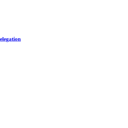
elegation