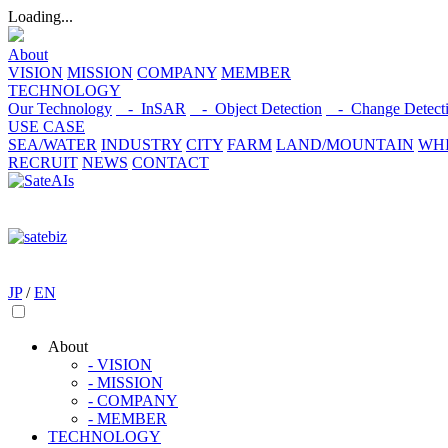
Loading...
About
VISION
MISSION
COMPANY
MEMBER
TECHNOLOGY
Our Technology
- InSAR
- Object Detection
- Change Detect
USE CASE
SEA/WATER
INDUSTRY
CITY
FARM
LAND/MOUNTAIN
WHI
RECRUIT
NEWS
CONTACT
JP
/
EN
About
- VISION
- MISSION
- COMPANY
- MEMBER
TECHNOLOGY