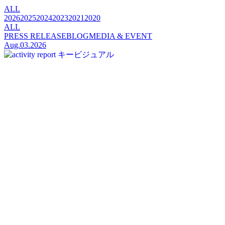
ALL
2026
2025
2024
2023
2021
2020
ALL
PRESS RELEASE
BLOG
MEDIA & EVENT
Aug.03.2026