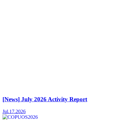
[News] July 2026 Activity Report
Jul.17.2026