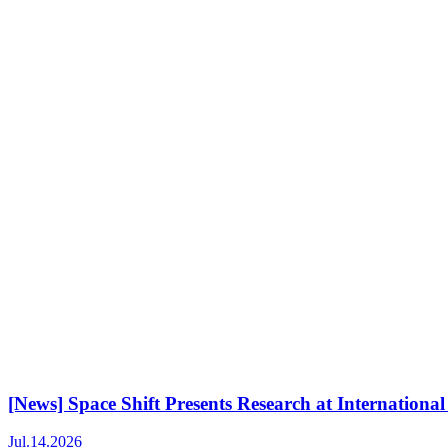
[News] Space Shift Presents Research at Internati
Jul.14.2026