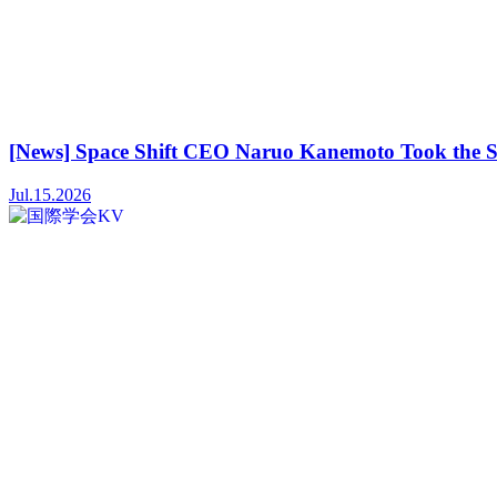
[News] Space Shift CEO Naruo Kanemoto Took the S
Jul.15.2026