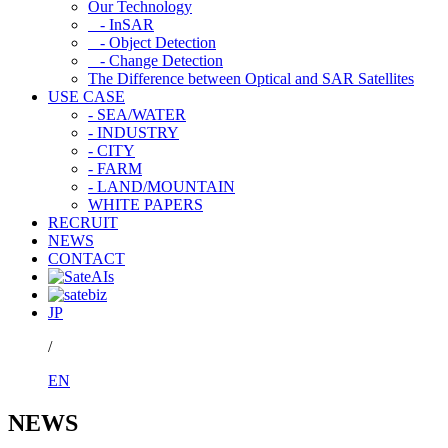
Our Technology
- InSAR
- Object Detection
- Change Detection
The Difference between Optical and SAR Satellites
USE CASE
- SEA/WATER
- INDUSTRY
- CITY
- FARM
- LAND/MOUNTAIN
WHITE PAPERS
RECRUIT
NEWS
CONTACT
JP
/
EN
NEWS