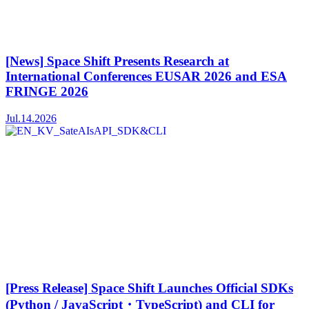
[News] Space Shift Presents Research at
International Conferences EUSAR 2026 and ESA
FRINGE 2026
Jul.14.2026
[Press Release] Space Shift Launches Official SDKs
(Python / JavaScript・TypeScript) and CLI for