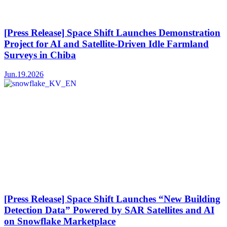
[Press Release] Space Shift Launches Demonstration
Project for AI and Satellite-Driven Idle Farmland
Surveys in Chiba
Jun.19.2026
[Press Release] Space Shift Launches “New Building
Detection Data” Powered by SAR Satellites and AI
on Snowflake Marketplace