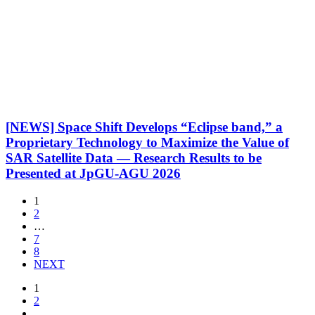
[NEWS] Space Shift Develops “Eclipse band,” a
Proprietary Technology to Maximize the Value of
SAR Satellite Data — Research Results to be
Presented at JpGU-AGU 2026
1
2
…
7
8
NEXT
1
2
…