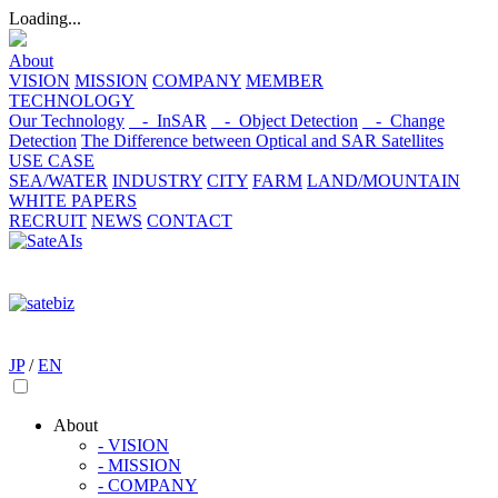
Loading...
About
VISION
MISSION
COMPANY
MEMBER
TECHNOLOGY
Our Technology
- InSAR
- Object Detection
- Change
Detection
The Difference between Optical and SAR Satellites
USE CASE
SEA/WATER
INDUSTRY
CITY
FARM
LAND/MOUNTAIN
WHITE PAPERS
RECRUIT
NEWS
CONTACT
JP
/
EN
About
- VISION
- MISSION
- COMPANY