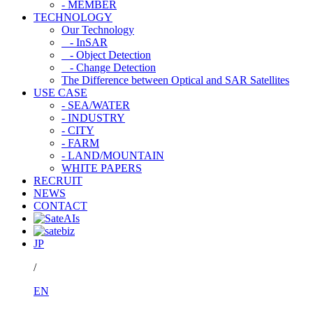
- MEMBER
TECHNOLOGY
Our Technology
- InSAR
- Object Detection
- Change Detection
The Difference between Optical and SAR Satellites
USE CASE
- SEA/WATER
- INDUSTRY
- CITY
- FARM
- LAND/MOUNTAIN
WHITE PAPERS
RECRUIT
NEWS
CONTACT
JP
/
EN