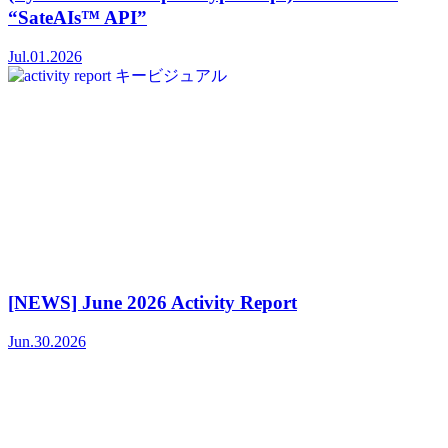
“SateAIs™ API”
Jul.01.2026
[NEWS] June 2026 Activity Report
Jun.30.2026