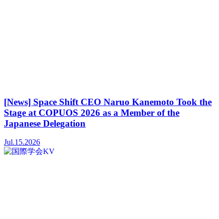
[News] Space Shift CEO Naruo Kanemoto Took the
Stage at COPUOS 2026 as a Member of the
Japanese Delegation
Jul.15.2026