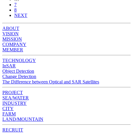
7
8
NEXT
ABOUT
VISION
MISSION
COMPANY
MEMBER
TECHNOLOGY
InSAR
Object Detection
Change Detection
The Difference between Optical and SAR Satellites
PROJECT
SEA/WATER
INDUSTRY
CITY
FARM
LAND/MOUNTAIN
RECRUIT