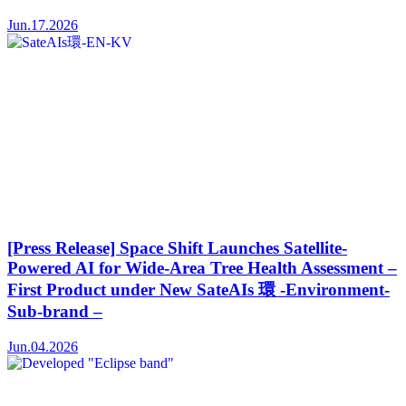
Jun.17.2026
[Press Release] Space Shift Launches Satellite-
Powered AI for Wide-Area Tree Health Assessment –
First Product under New SateAIs 環 -Environment-
Sub-brand –
Jun.04.2026