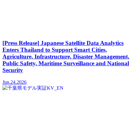
[Press Release] Japanese Satellite Data Analytics
Enters Thailand to Support Smart Cities,
Agriculture, Infrastructure, Disaster Management,
Public Safety, Maritime Surveillance and National
Security
Jun.24.2026