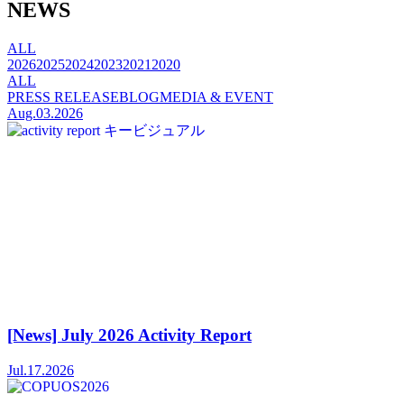
NEWS
ALL
2026
2025
2024
2023
2021
2020
ALL
PRESS RELEASE
BLOG
MEDIA & EVENT
Aug.03.2026
[News] July 2026 Activity Report
Jul.17.2026