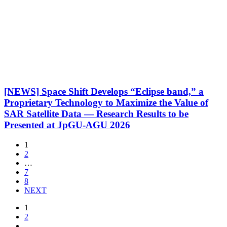
[NEWS] Space Shift Develops “Eclipse band,” a
Proprietary Technology to Maximize the Value of
SAR Satellite Data — Research Results to be
Presented at JpGU-AGU 2026
1
2
…
7
8
NEXT
1
2
…