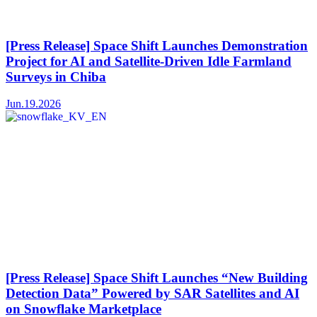
[Press Release] Space Shift Launches Demonstration
Project for AI and Satellite-Driven Idle Farmland
Surveys in Chiba
Jun.19.2026
[Press Release] Space Shift Launches “New Building
Detection Data” Powered by SAR Satellites and AI
on Snowflake Marketplace