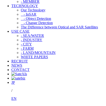
- MEMBER
TECHNOLOGY
Our Technology
- InSAR
- Object Detection
- Change Detection
The Difference between Optical and SAR Satellites
USE CASE
- SEA/WATER
- INDUSTRY
- CITY
- FARM
- LAND/MOUNTAIN
WHITE PAPERS
RECRUIT
NEWS
CONTACT
JP
/
EN