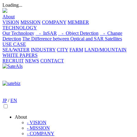
Loading...
About
VISION
MISSION
COMPANY
MEMBER
TECHNOLOGY
Our Technology
- InSAR
- Object Detection
- Change
Detection
The Difference between Optical and SAR Satellites
USE CASE
SEA/WATER
INDUSTRY
CITY
FARM
LAND/MOUNTAIN
WHITE PAPERS
RECRUIT
NEWS
CONTACT
JP
/
EN
About
- VISION
- MISSION
- COMPANY