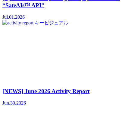
“SateAIs™ API”
Jul.01.2026
[NEWS] June 2026 Activity Report
Jun.30.2026