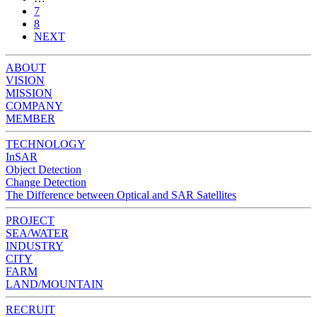
7
8
NEXT
ABOUT
VISION
MISSION
COMPANY
MEMBER
TECHNOLOGY
InSAR
Object Detection
Change Detection
The Difference between Optical and SAR Satellites
PROJECT
SEA/WATER
INDUSTRY
CITY
FARM
LAND/MOUNTAIN
RECRUIT