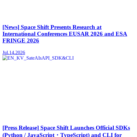
[News] Space Shift Presents Research at
International Conferences EUSAR 2026 and ESA
FRINGE 2026
Jul.14.2026
[Press Release] Space Shift Launches Official SDKs
(Python / JavaScript・TypeScript) and CLI for