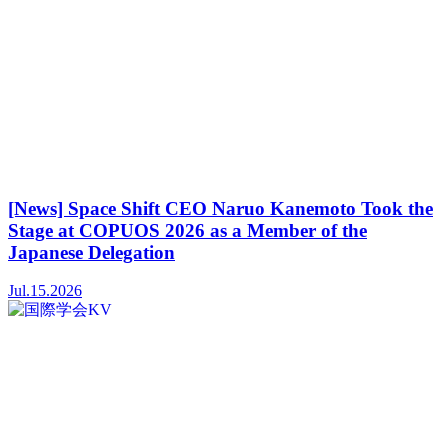
[News] Space Shift CEO Naruo Kanemoto Took the
Stage at COPUOS 2026 as a Member of the
Japanese Delegation
Jul.15.2026