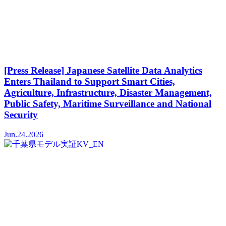
[Press Release] Japanese Satellite Data Analytics
Enters Thailand to Support Smart Cities,
Agriculture, Infrastructure, Disaster Management,
Public Safety, Maritime Surveillance and National
Security
Jun.24.2026