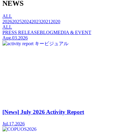
NEWS
ALL
2026
2025
2024
2023
2021
2020
ALL
PRESS RELEASE
BLOG
MEDIA & EVENT
Aug.03.2026
[News] July 2026 Activity Report
Jul.17.2026