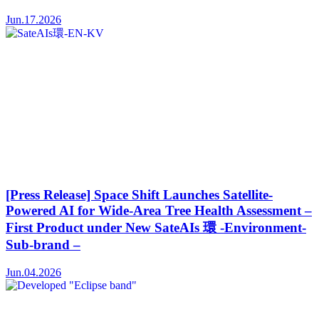
Jun.17.2026
[Press Release] Space Shift Launches Satellite-
Powered AI for Wide-Area Tree Health Assessment –
First Product under New SateAIs 環 -Environment-
Sub-brand –
Jun.04.2026