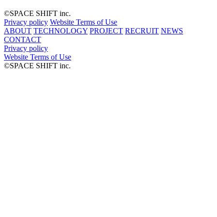
©︎SPACE SHIFT inc.
Privacy policy
Website Terms of Use
ABOUT
TECHNOLOGY
PROJECT
RECRUIT
NEWS
CONTACT
Privacy policy
Website Terms of Use
©︎SPACE SHIFT inc.