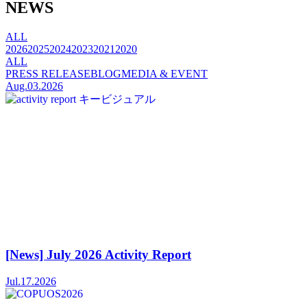
NEWS
ALL
2026
2025
2024
2023
2021
2020
ALL
PRESS RELEASE
BLOG
MEDIA & EVENT
Aug.03.2026
[News] July 2026 Activity Report
Jul.17.2026