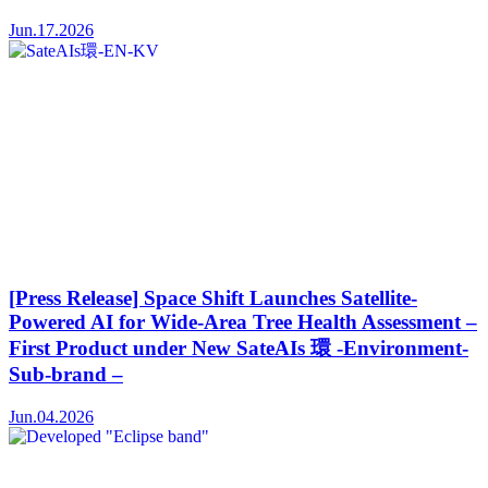
Jun.17.2026
[Press Release] Space Shift Launches Satellite-
Powered AI for Wide-Area Tree Health Assessment –
First Product under New SateAIs 環 -Environment-
Sub-brand –
Jun.04.2026