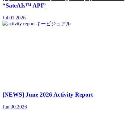
“SateAIs™ API”
Jul.01.2026
[NEWS] June 2026 Activity Report
Jun.30.2026