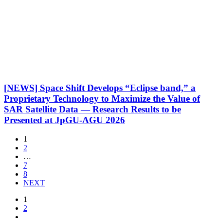
[NEWS] Space Shift Develops “Eclipse band,” a
Proprietary Technology to Maximize the Value of
SAR Satellite Data — Research Results to be
Presented at JpGU-AGU 2026
1
2
…
7
8
NEXT
1
2
…