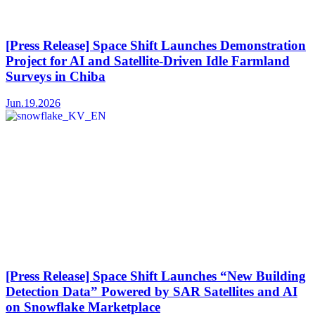
[Press Release] Space Shift Launches Demonstration
Project for AI and Satellite-Driven Idle Farmland
Surveys in Chiba
Jun.19.2026
[Press Release] Space Shift Launches “New Building
Detection Data” Powered by SAR Satellites and AI
on Snowflake Marketplace