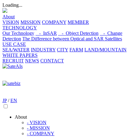
Loading...
About
VISION
MISSION
COMPANY
MEMBER
TECHNOLOGY
Our Technology
- InSAR
- Object Detection
- Change
Detection
The Difference between Optical and SAR Satellites
USE CASE
SEA/WATER
INDUSTRY
CITY
FARM
LAND/MOUNTAIN
WHITE PAPERS
RECRUIT
NEWS
CONTACT
JP
/
EN
About
- VISION
- MISSION
- COMPANY