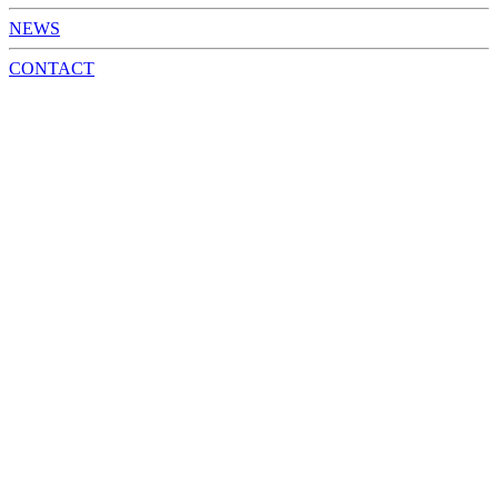
NEWS
CONTACT