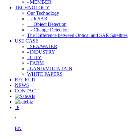
- MEMBER
TECHNOLOGY
Our Technology
- InSAR
- Object Detection
- Change Detection
The Difference between Optical and SAR Satellites
USE CASE
- SEA/WATER
- INDUSTRY
- CITY
- FARM
- LAND/MOUNTAIN
WHITE PAPERS
RECRUIT
NEWS
CONTACT
JP
/
EN