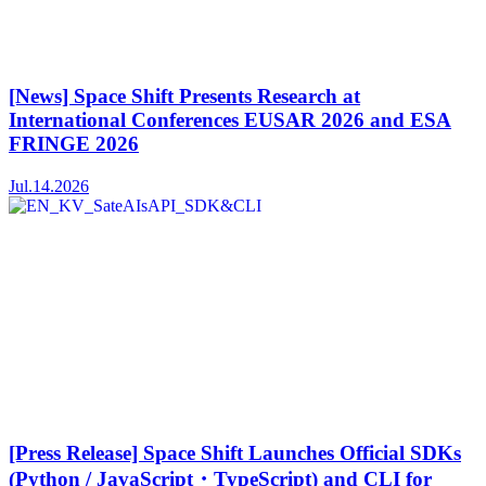
[News] Space Shift Presents Research at
International Conferences EUSAR 2026 and ESA
FRINGE 2026
Jul.14.2026
[Press Release] Space Shift Launches Official SDKs
(Python / JavaScript・TypeScript) and CLI for