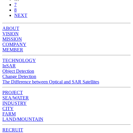
7
8
NEXT
ABOUT
VISION
MISSION
COMPANY
MEMBER
TECHNOLOGY
InSAR
Object Detection
Change Detection
The Difference between Optical and SAR Satellites
PROJECT
SEA/WATER
INDUSTRY
CITY
FARM
LAND/MOUNTAIN
RECRUIT