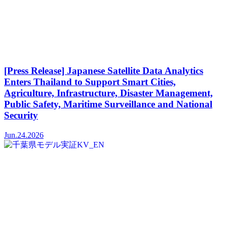
[Press Release] Japanese Satellite Data Analytics
Enters Thailand to Support Smart Cities,
Agriculture, Infrastructure, Disaster Management,
Public Safety, Maritime Surveillance and National
Security
Jun.24.2026