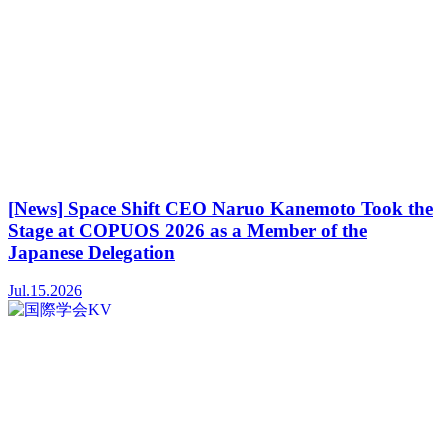
[News] Space Shift CEO Naruo Kanemoto Took the
Stage at COPUOS 2026 as a Member of the
Japanese Delegation
Jul.15.2026