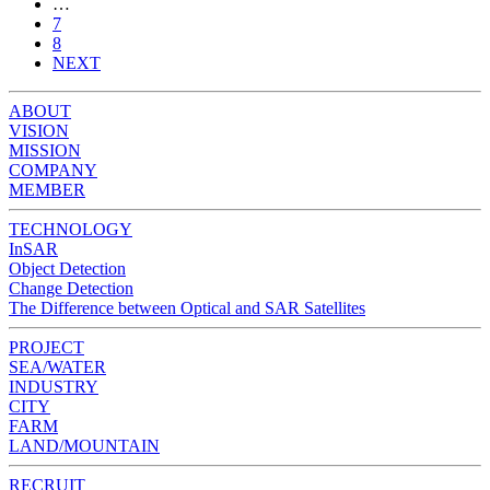
…
7
8
NEXT
ABOUT
VISION
MISSION
COMPANY
MEMBER
TECHNOLOGY
InSAR
Object Detection
Change Detection
The Difference between Optical and SAR Satellites
PROJECT
SEA/WATER
INDUSTRY
CITY
FARM
LAND/MOUNTAIN
RECRUIT