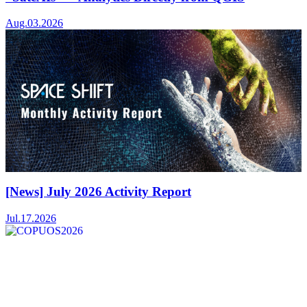
Aug.03.2026
[News] July 2026 Activity Report
Jul.17.2026