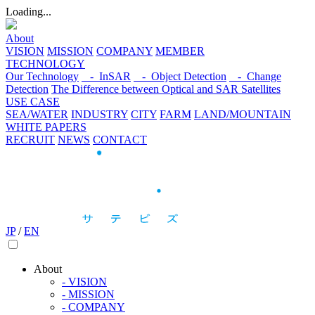
Loading...
About
VISION
MISSION
COMPANY
MEMBER
TECHNOLOGY
Our Technology
- InSAR
- Object Detection
- Change
Detection
The Difference between Optical and SAR Satellites
USE CASE
SEA/WATER
INDUSTRY
CITY
FARM
LAND/MOUNTAIN
WHITE PAPERS
RECRUIT
NEWS
CONTACT
JP
/
EN
About
- VISION
- MISSION
- COMPANY