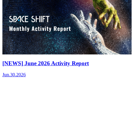
[NEWS] June 2026 Activity Report
Jun.30.2026