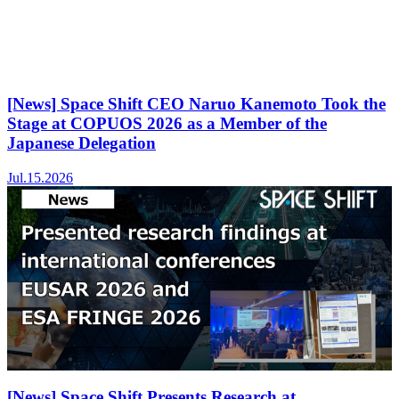
[News] Space Shift CEO Naruo Kanemoto Took the
Stage at COPUOS 2026 as a Member of the
Japanese Delegation
Jul.15.2026
[News] Space Shift Presents Research at