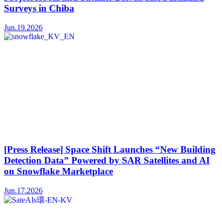
Surveys in Chiba
Jun.19.2026
[Press Release] Space Shift Launches “New Building
Detection Data” Powered by SAR Satellites and AI
on Snowflake Marketplace
Jun.17.2026