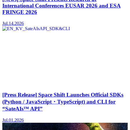
International Conferences EUSAR 2026 and ESA
FRINGE 2026
Jul.14.2026
[Press Release] Space Shift Launches Official SDKs
(Python / JavaScript・TypeScript) and CLI for
“SateAIs™ API”
Jul.01.2026