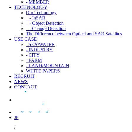
- MEMBER
TECHNOLOGY
Our Technology
- InSAR
- Object Detection
- Change Detection
The Difference between Optical and SAR Satellites
USE CASE
- SEA/WATER
- INDUSTRY
- CITY
- FARM
- LAND/MOUNTAIN
WHITE PAPERS
RECRUIT
NEWS
CONTACT
JP
/