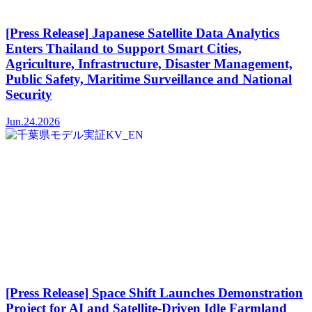
[Press Release] Japanese Satellite Data Analytics
Enters Thailand to Support Smart Cities,
Agriculture, Infrastructure, Disaster Management,
Public Safety, Maritime Surveillance and National
Security
Jun.24.2026
[Press Release] Space Shift Launches Demonstration
Project for AI and Satellite-Driven Idle Farmland