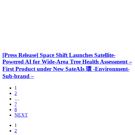
[Press Release] Space Shift Launches Satellite-
Powered AI for Wide-Area Tree Health Assessment –
First Product under New SateAIs 環 -Environment-
Sub-brand –
1
2
…
7
8
NEXT
1
2