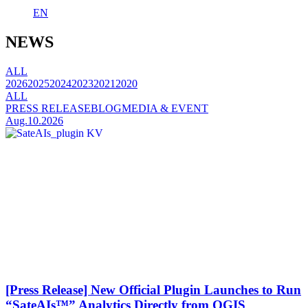
EN
NEWS
ALL
2026
2025
2024
2023
2021
2020
ALL
PRESS RELEASE
BLOG
MEDIA & EVENT
Aug.10.2026
[Press Release] New Official Plugin Launches to Run
“SateAIs™” Analytics Directly from QGIS