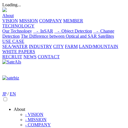
Loading...
About
VISION
MISSION
COMPANY
MEMBER
TECHNOLOGY
Our Technology
- InSAR
- Object Detection
- Change
Detection
The Difference between Optical and SAR Satellites
USE CASE
SEA/WATER
INDUSTRY
CITY
FARM
LAND/MOUNTAIN
WHITE PAPERS
RECRUIT
NEWS
CONTACT
JP
/
EN
About
- VISION
- MISSION
- COMPANY