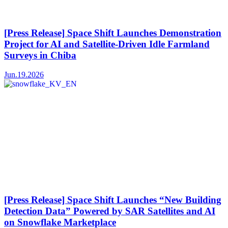
[Press Release] Space Shift Launches Demonstration
Project for AI and Satellite-Driven Idle Farmland
Surveys in Chiba
Jun.19.2026
[Press Release] Space Shift Launches “New Building
Detection Data” Powered by SAR Satellites and AI
on Snowflake Marketplace