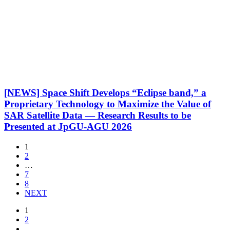
[NEWS] Space Shift Develops “Eclipse band,” a
Proprietary Technology to Maximize the Value of
SAR Satellite Data — Research Results to be
Presented at JpGU-AGU 2026
1
2
…
7
8
NEXT
1
2
…