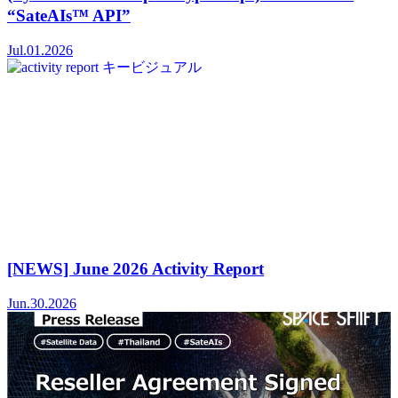
“SateAIs™ API”
Jul.01.2026
[NEWS] June 2026 Activity Report
Jun.30.2026