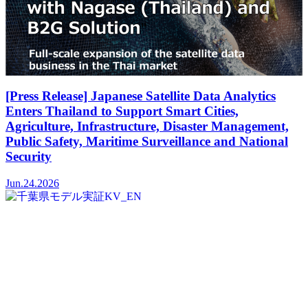
[Press Release] Japanese Satellite Data Analytics
Enters Thailand to Support Smart Cities,
Agriculture, Infrastructure, Disaster Management,
Public Safety, Maritime Surveillance and National
Security
Jun.24.2026