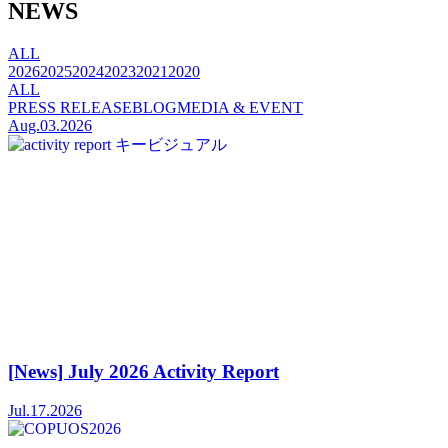
NEWS
ALL
2026
2025
2024
2023
2021
2020
ALL
PRESS RELEASE
BLOG
MEDIA & EVENT
Aug.03.2026
[News] July 2026 Activity Report
Jul.17.2026