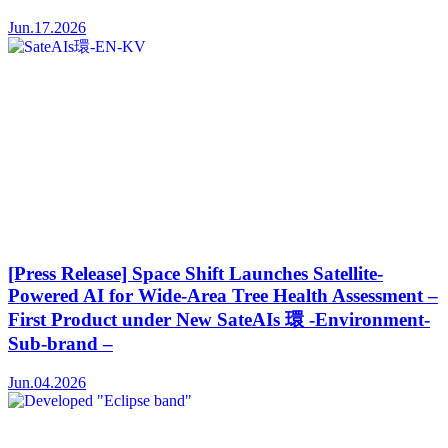
Jun.17.2026
[Press Release] Space Shift Launches Satellite-
Powered AI for Wide-Area Tree Health Assessment –
First Product under New SateAIs 環 -Environment-
Sub-brand –
Jun.04.2026