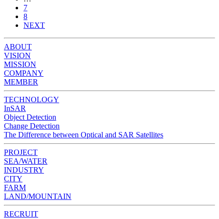
7
8
NEXT
ABOUT
VISION
MISSION
COMPANY
MEMBER
TECHNOLOGY
InSAR
Object Detection
Change Detection
The Difference between Optical and SAR Satellites
PROJECT
SEA/WATER
INDUSTRY
CITY
FARM
LAND/MOUNTAIN
RECRUIT