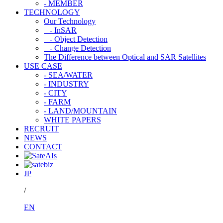
- MEMBER
TECHNOLOGY
Our Technology
- InSAR
- Object Detection
- Change Detection
The Difference between Optical and SAR Satellites
USE CASE
- SEA/WATER
- INDUSTRY
- CITY
- FARM
- LAND/MOUNTAIN
WHITE PAPERS
RECRUIT
NEWS
CONTACT
JP
/
EN