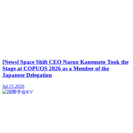
[News] Space Shift CEO Naruo Kanemoto Took the
Stage at COPUOS 2026 as a Member of the
Japanese Delegation
Jul.15.2026