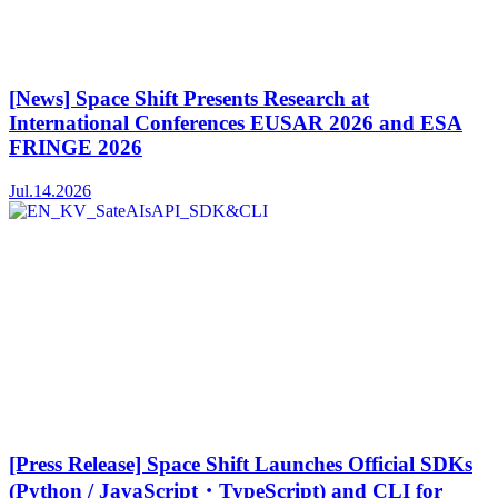
[News] Space Shift Presents Research at
International Conferences EUSAR 2026 and ESA
FRINGE 2026
Jul.14.2026
[Press Release] Space Shift Launches Official SDKs
(Python / JavaScript・TypeScript) and CLI for